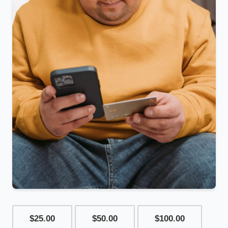
$25.00
$50.00
$100.00