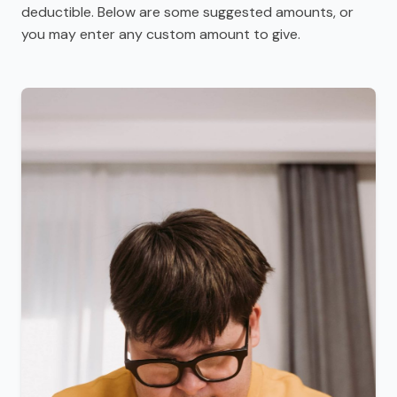
deductible. Below are some suggested amounts, or
you may enter any custom amount to give.