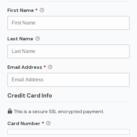
First Name
*
Last Name
Email Address
*
Credit Card Info
This is a secure SSL encrypted payment.
Card Number
*