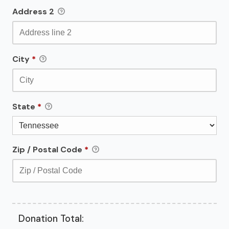
Address 2
City
*
State
*
Zip / Postal Code
*
Donation Total: