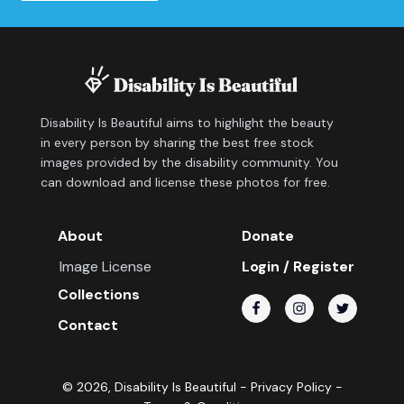
Disability Is Beautiful aims to highlight the beauty
in every person by sharing the best free stock
images provided by the disability community. You
can download and license these photos for free.
About
Donate
Image License
Login / Register
Collections
Contact
©
2026
, Disability Is Beautiful -
Privacy Policy
-