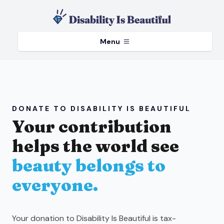
Menu
DONATE TO DISABILITY IS BEAUTIFUL
Your contribution
helps the world see
beauty belongs to
everyone.
Your donation to Disability Is Beautiful is tax-