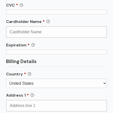
CVC
*
Cardholder Name
*
Expiration
*
Billing Details
Country
*
Address 1
*