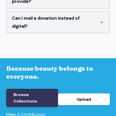
provide?
Can I mail a donation instead of
digital?
Because beauty belongs to
everyone.
Browse
Upload
Collections
Make A Contribution