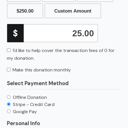
$250.00
Custom Amount
$
I'd like to help cover the transaction fees of 0 for
my donation.
Make this donation monthly
Select Payment Method
Offline Donation
Stripe - Credit Card
Google Pay
Personal Info