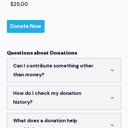
$25.00
Questions about Donations
Can I contribute something other
than money?
How do I check my donation
history?
What does a donation help