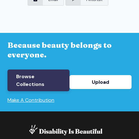
Because beauty belongs to
everyone.
Browse
Upload
Collections
Make A Contribution