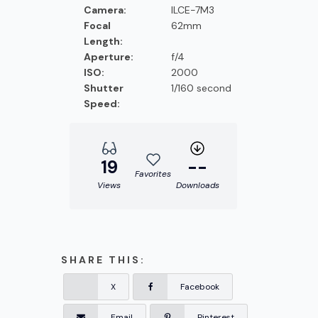
Camera:
ILCE-7M3
Focal
62mm
Length:
Aperture:
f/4
ISO:
2000
Shutter
1/160 second
Speed:
19
--
Favorites
Views
Downloads
SHARE THIS:
X
Facebook
Email
Pinterest