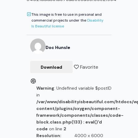
This image is free to use in personal and
commercial projects under the
Disability
Is Beautiful license
Doc
Hunsle
Favorite
Download
Warning
: Undefined variable $postID
in
/var/www/disabilityisbeautiful.com/htdocs/
content/plugins/oxygen/component-
framework/components/classes/code-
block.class.php(133) : eval()'d
code
on line
2
Resolution:
4000 x 6000