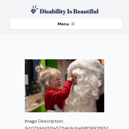
Menu
Image Description:
94021ddd331a573ab9c6a68f0892f934