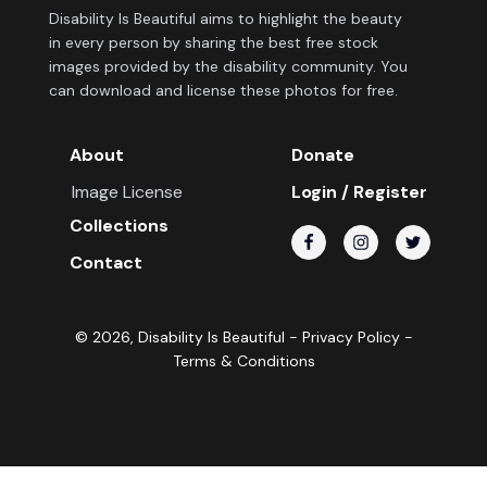
Disability Is Beautiful aims to highlight the beauty
in every person by sharing the best free stock
images provided by the disability community. You
can download and license these photos for free.
About
Donate
Image License
Login / Register
Collections
Contact
©
2026
, Disability Is Beautiful -
Privacy Policy
-
Terms & Conditions