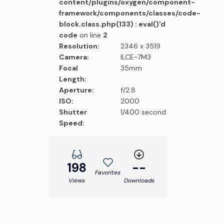
content/plugins/oxygen/component-
framework/components/classes/code-
block.class.php(133) : eval()'d
code
on line
2
Resolution:
2346 x 3519
Camera:
ILCE-7M3
Focal
35mm
Length:
Aperture:
f/2.8
ISO:
2000
Shutter
1/400 second
Speed:
198
--
Favorites
Views
Downloads