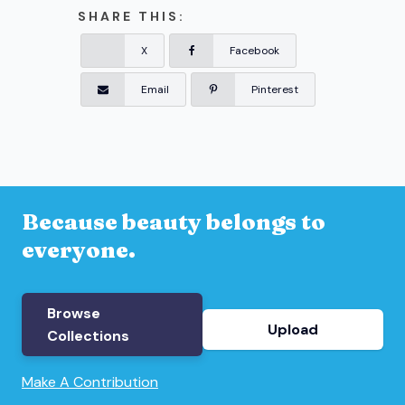
SHARE THIS:
X
Facebook
Email
Pinterest
Because beauty belongs to
everyone.
Browse
Upload
Collections
Make A Contribution