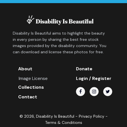
Disability Is Beautiful aims to highlight the beauty
in every person by sharing the best free stock
images provided by the disability community. You
can download and license these photos for free.
About
Donate
Image License
Login / Register
Collections
Contact
©
2026
, Disability Is Beautiful -
Privacy Policy
-
Terms & Conditions