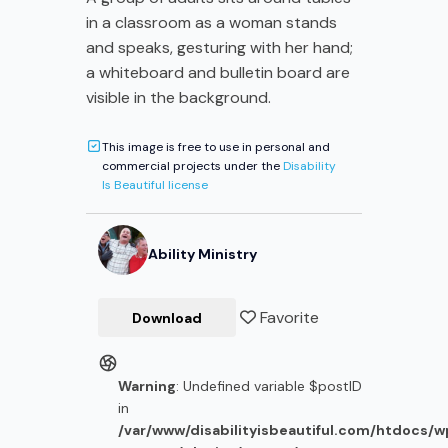
in a classroom as a woman stands
and speaks, gesturing with her hand;
a whiteboard and bulletin board are
visible in the background.
This image is free to use in personal and
commercial projects under the
Disability
Is Beautiful license
Ability Ministry
Favorite
Download
Warning
: Undefined variable $postID
in
/var/www/disabilityisbeautiful.com/htdocs/