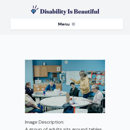
Menu
Image Description:
A group of adults sits around tables