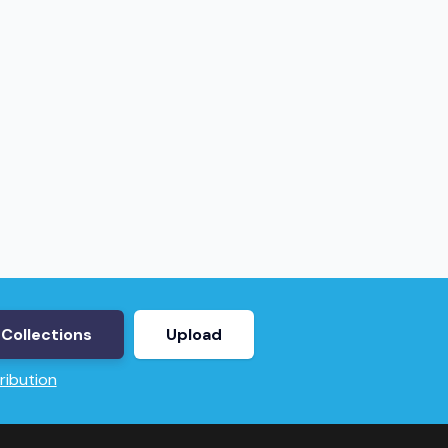
Collections
Upload
ribution