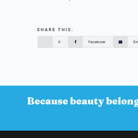
SHARE THIS:
X
Facebook
Em
Because beauty belong