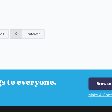
ail
Pinterest
s to everyone.
Browse 
Make A Cont