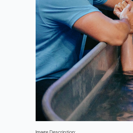
Image Description: