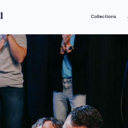
Collections