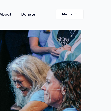
About
Donate
Menu