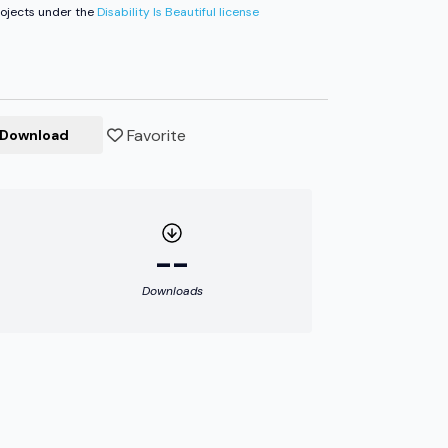
ojects under the
Disability Is Beautiful license
Favorite
Download
--
Downloads