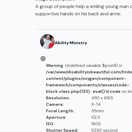
A group of people help a smiling young man 
supportive hands on his back and arms.
Ability Ministry
Warning
: Undefined variable $postID in
/var/www/disabilityisbeautiful.com/htd
content/plugins/oxygen/component-
framework/components/classes/code-
block.class.php(133) : eval()'d code
on li
Resolution:
4110 x 6165
Camera:
X-T4
Focal Length:
35mm
Aperture:
f/2.2
ISO:
1600
Shutter Speed:
1/250 second