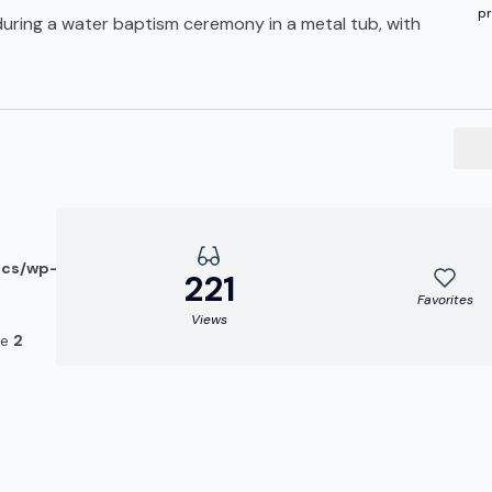
pr
during a water baptism ceremony in a metal tub, with
ocs/wp-
221
Favorites
Views
ne
2