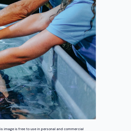
is image is free to use in personal and commercial