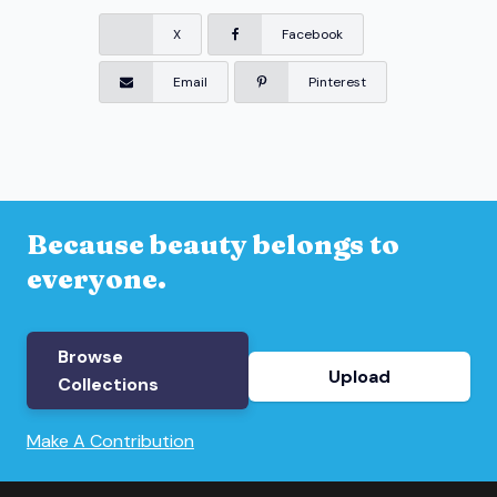
X
Facebook
Email
Pinterest
Because beauty belongs to
everyone.
Browse
Upload
Collections
Make A Contribution