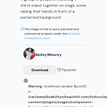
shirts stand together on stage, some
raising their hands, in front of a
patterned background.
This image is free to use in personal and
commercial projects under the
Disability
Is Beautiful license
Ability Ministry
Favorite
Download
Warning
: Undefined variable $postID
in
/var/www/disabilityisbeautiful.com/htdocs/
content/plugins/oxygen/component-