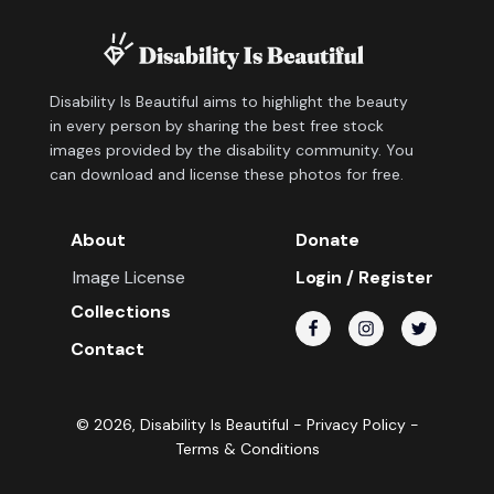
Disability Is Beautiful aims to highlight the beauty
in every person by sharing the best free stock
images provided by the disability community. You
can download and license these photos for free.
About
Donate
Image License
Login / Register
Collections
Contact
©
2026
, Disability Is Beautiful -
Privacy Policy
-
Terms & Conditions