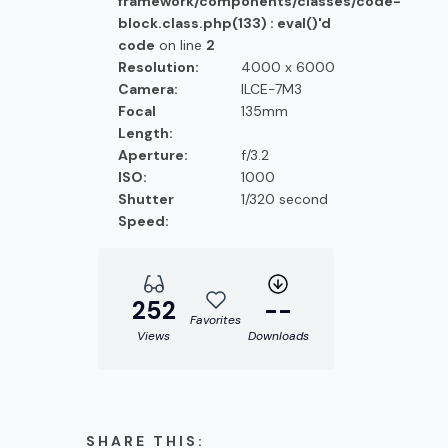
framework/components/classes/code-
block.class.php(133) : eval()'d
code
on line
2
Resolution:
4000 x 6000
Camera:
ILCE-7M3
Focal
135mm
Length:
Aperture:
f/3.2
ISO:
1000
Shutter
1/320 second
Speed:
252
--
Favorites
Views
Downloads
SHARE THIS: