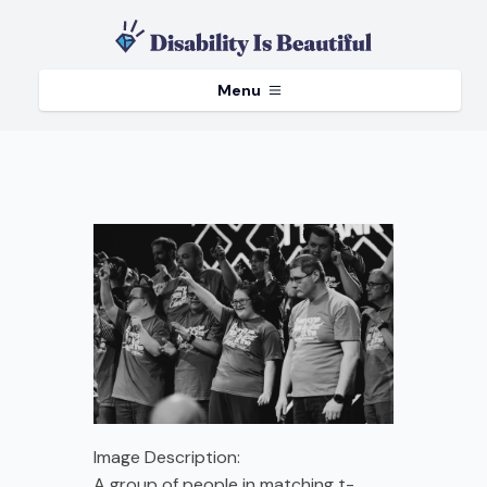
Menu
Image Description:
A group of people in matching t-