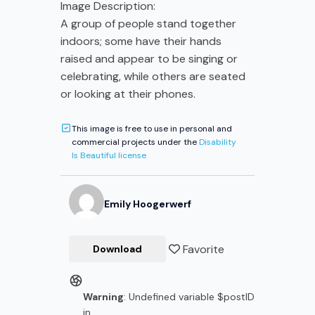
Image Description:
A group of people stand together
indoors; some have their hands
raised and appear to be singing or
celebrating, while others are seated
or looking at their phones.
This image is free to use in personal and
commercial projects under the
Disability
Is Beautiful license
Emily
Hoogerwerf
Favorite
Download
Warning
: Undefined variable $postID
in