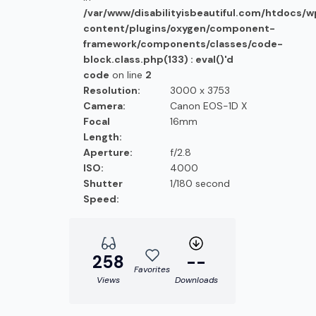
/var/www/disabilityisbeautiful.com/htdocs/
content/plugins/oxygen/component-
framework/components/classes/code-
block.class.php(133) : eval()'d
code
on line
2
Resolution:
3000 x 3753
Camera:
Canon EOS-1D X
Focal
16mm
Length:
Aperture:
f/2.8
ISO:
4000
Shutter
1/180 second
Speed:
258
--
Favorites
Views
Downloads