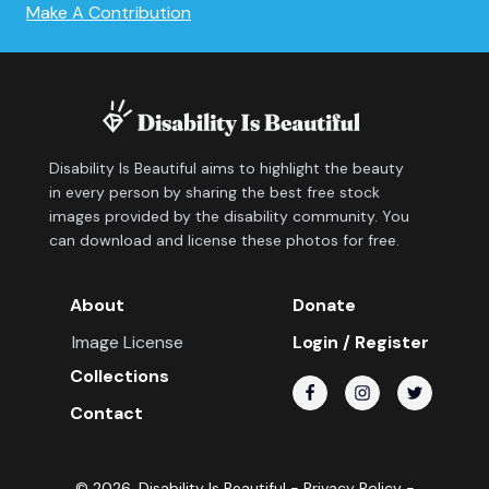
Make A Contribution
Disability Is Beautiful aims to highlight the beauty
in every person by sharing the best free stock
images provided by the disability community. You
can download and license these photos for free.
About
Donate
Image License
Login / Register
Collections
Contact
©
2026
, Disability Is Beautiful -
Privacy Policy
-