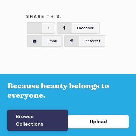
SHARE THIS:
X
Facebook
Email
Pinterest
Because beauty belongs to
everyone.
Browse
Upload
Collections