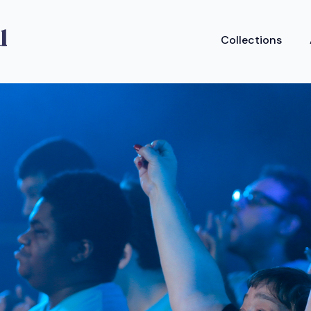
Collections