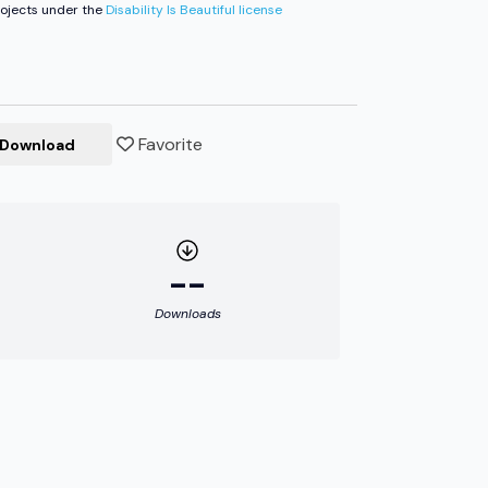
ojects under the
Disability Is Beautiful license
Favorite
Download
--
Downloads