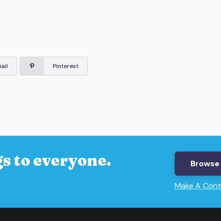
ail
Pinterest
s to everyone.
Browse 
Make A Cont