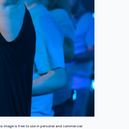
is image is free to use in personal and commercial