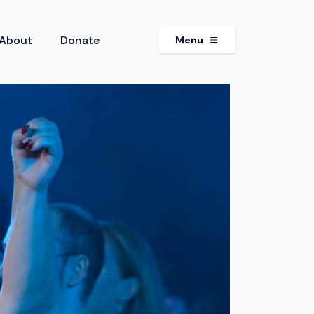
About
Donate
Menu