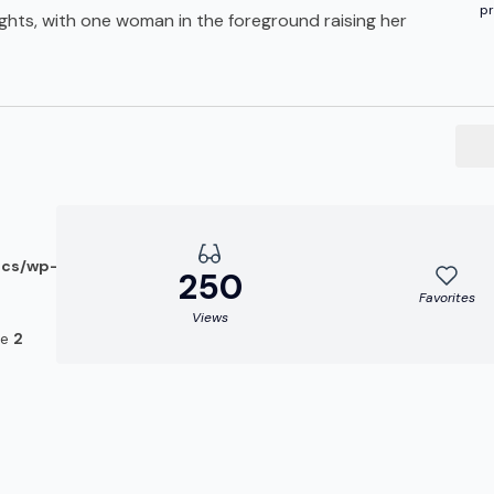
pr
ghts, with one woman in the foreground raising her
ocs/wp-
250
Favorites
Views
ne
2