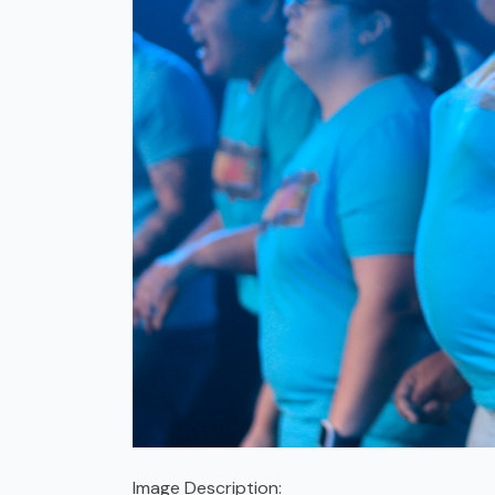
Image Description: