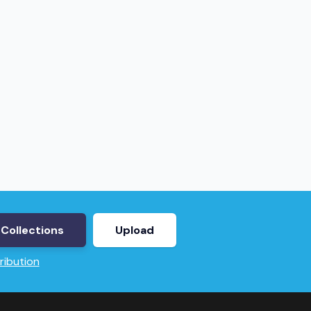
Collections
Upload
ribution