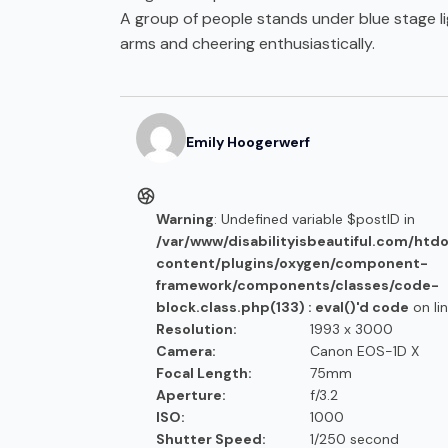
A group of people stands under blue stage li
arms and cheering enthusiastically.
Emily
Hoogerwerf
Warning
: Undefined variable $postID in
/var/www/disabilityisbeautiful.com/htd
content/plugins/oxygen/component-
framework/components/classes/code-
block.class.php(133) : eval()'d code
on li
Resolution:
1993 x 3000
Camera:
Canon EOS-1D X
Focal Length:
75mm
Aperture:
f/3.2
ISO:
1000
Shutter Speed:
1/250 second