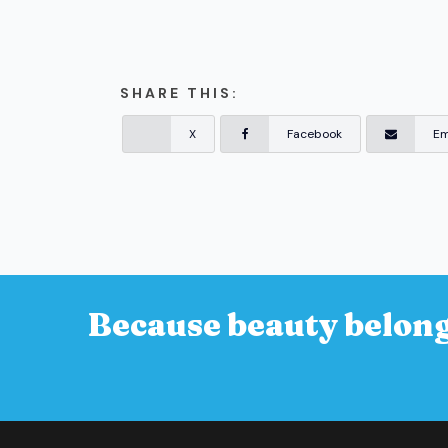
SHARE THIS:
X
Facebook
Em
Because beauty belong