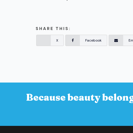
SHARE THIS:
X
Facebook
Em
Because beauty belong