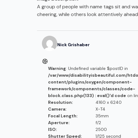
A group of people with name tags sit and wat
cheering, while others look attentively ahead
Nick
Grishaber
Warning
: Undefined variable $postID in
/var/www/disabilityisbeautiful.com/htd
content/plugins/oxygen/component-
framework/components/classes/code-
block.class.php(133) : eval()'d code
on li
Resolution:
4160 x 6240
Camera:
X-T4
Focal Length:
35mm
Aperture:
f/2
ISO:
2500
Shutter Speed:
1/125 second