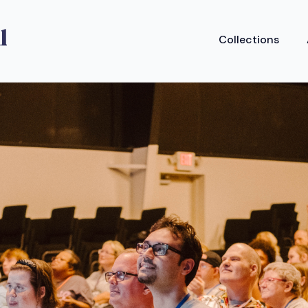
Collections