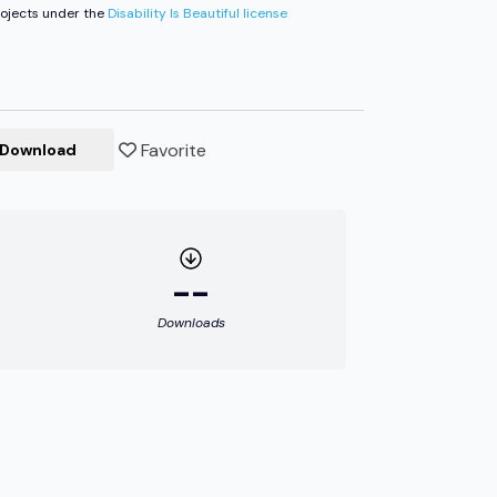
ojects under the
Disability Is Beautiful license
Favorite
Download
--
Downloads