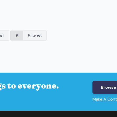
ail
Pinterest
s to everyone.
Browse 
Make A Cont