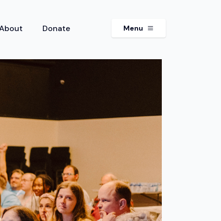
About
Donate
Menu