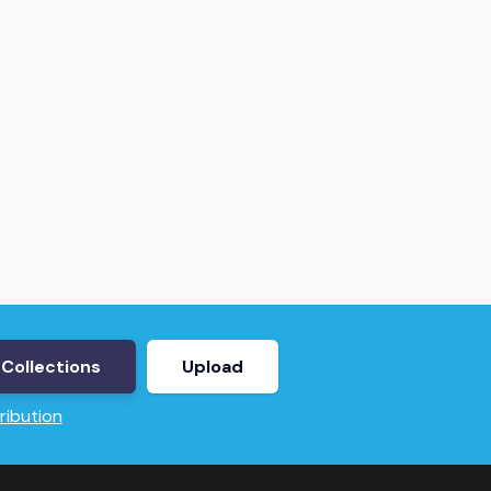
Collections
Upload
ribution