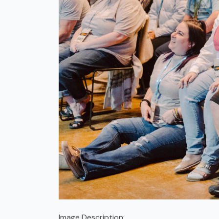
Image Description: