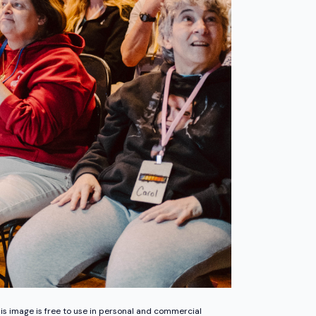
is image is free to use in personal and commercial