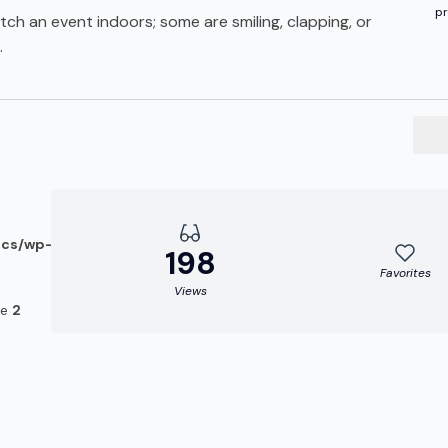
pr
ch an event indoors; some are smiling, clapping, or
.
ocs/wp-
198
Favorites
Views
ne
2