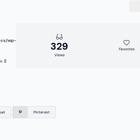
ocs/wp-
329
Favorites
Views
ne
2
ail
Pinterest