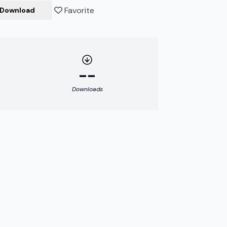
Favorite
Download
--
Downloads