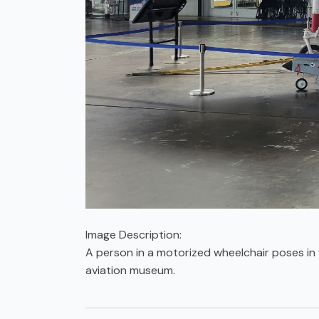
Image Description:
A person in a motorized wheelchair poses in f
aviation museum.