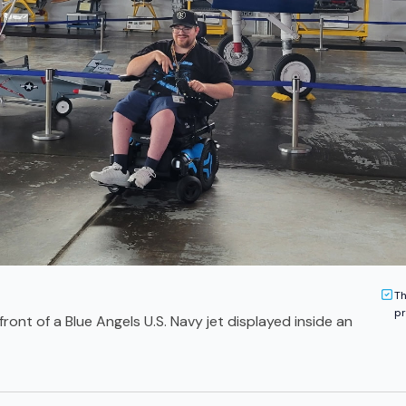
Th
pr
ront of a Blue Angels U.S. Navy jet displayed inside an