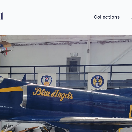
Collections