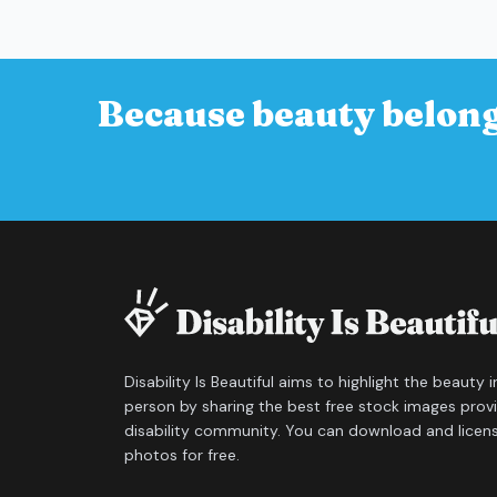
Because beauty belong
Disability Is Beautiful aims to highlight the beauty 
person by sharing the best free stock images prov
disability community. You can download and licen
photos for free.