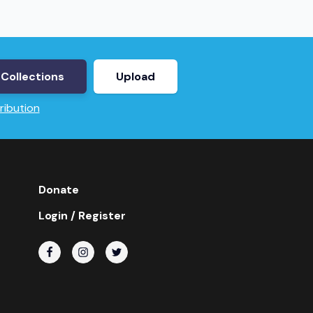
Collections
Upload
ribution
Donate
Login / Register