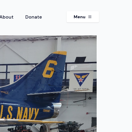
About
Donate
Menu