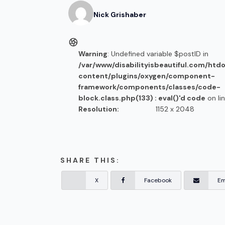
Nick
Grishaber
Warning
: Undefined variable $postID in
/var/www/disabilityisbeautiful.com/htd
content/plugins/oxygen/component-
framework/components/classes/code-
block.class.php(133) : eval()'d code
on li
Resolution:
1152 x 2048
SHARE THIS:
X
Facebook
Em