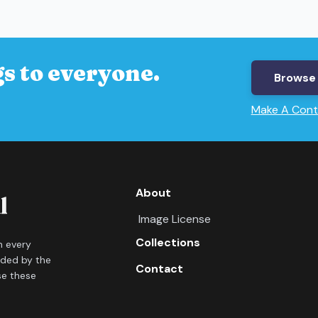
s to everyone.
Browse 
Make A Cont
About
Image License
Collections
in every
ided by the
Contact
se these