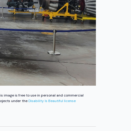
is image is free to use in personal and commercial
ojects under the
Disability Is Beautiful license