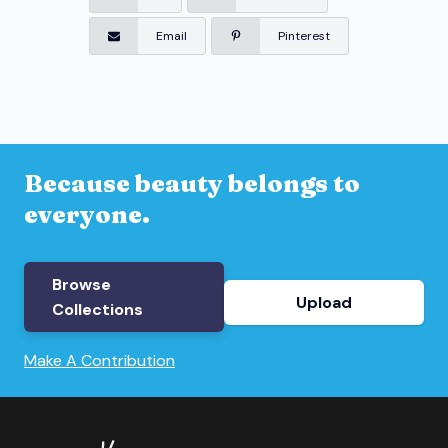
Email
Pinterest
Because beauty belongs to
everyone.
Browse
Upload
Collections
Make A Contribution