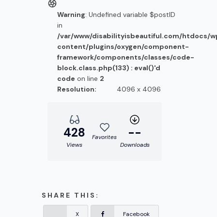
Warning
: Undefined variable $postID
in
/var/www/disabilityisbeautiful.com/htdocs/
content/plugins/oxygen/component-
framework/components/classes/code-
block.class.php(133) : eval()'d
code
on line
2
Resolution:
4096 x 4096
428
--
Favorites
Views
Downloads
SHARE THIS:
X
Facebook