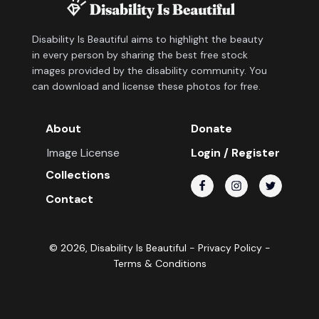
Disability Is Beautiful aims to highlight the beauty
in every person by sharing the best free stock
images provided by the disability community. You
can download and license these photos for free.
About
Donate
Image License
Login / Register
Collections
Contact
©
2026
, Disability Is Beautiful -
Privacy Policy
-
Terms & Conditions