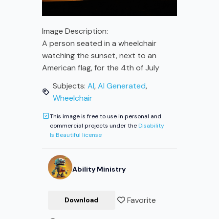
Image Description:
A person seated in a wheelchair
watching the sunset, next to an
American flag, for the 4th of July
Subjects:
AI
,
AI Generated
,
Wheelchair
This image is free to use in personal and
commercial projects under the
Disability
Is Beautiful license
Ability
Ministry
Favorite
Download