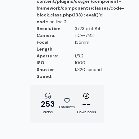
content/plugins/oxygen/component-
framework/components/classes/code-
block.class.php(133) : eval()'d
code
on line
2
Resolution:
3723 x 5584
Camera:
ILCE-7M3
Focal
135mm
Length:
Aperture:
f/3.2
ISO:
1000
Shutter
1/320 second
Speed:
253
--
Favorites
Views
Downloads