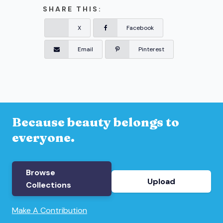
SHARE THIS:
X
Facebook
Email
Pinterest
Because beauty belongs to
everyone.
Browse
Upload
Collections
Make A Contribution