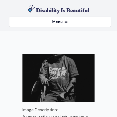
Menu
Image Description:
A person sits on a chair, wearing a