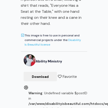
shirt that reads, "Everyone Has a
Seat at the Table," with one hand
resting on their knee and a cane in
their other hand.
This image is free to use in personal and
commercial projects under the
Disability
Is Beautiful license
Ability Ministry
Favorite
Download
Warning
: Undefined variable $postID
in
/var/www/disabilityisbeautiful.com/htdocs/