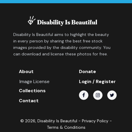
Disability Is Beautiful aims to highlight the beauty
in every person by sharing the best free stock
images provided by the disability community. You
can download and license these photos for free.
About
Donate
Image License
Login / Register
Collections
Contact
©
2026
, Disability Is Beautiful -
Privacy Policy
-
Terms & Conditions