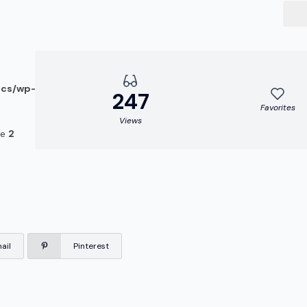
ocs/wp-
247
Favorites
Views
ne
2
ail
Pinterest