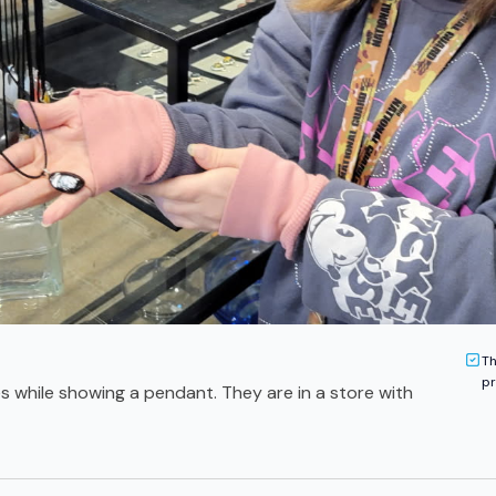
Th
pr
s while showing a pendant. They are in a store with