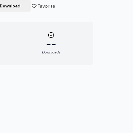
Favorite
Download
--
Downloads