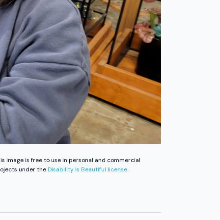
is image is free to use in personal and commercial
ojects under the
Disability Is Beautiful license