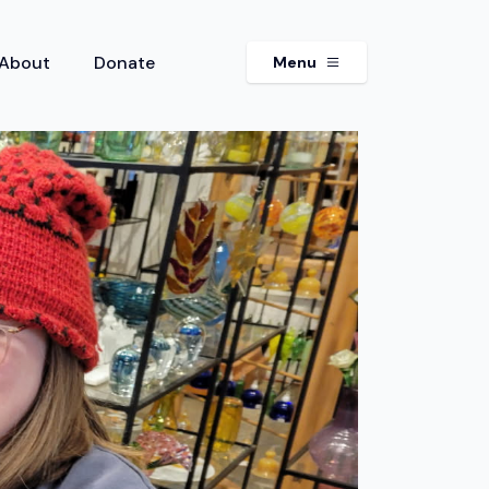
About
Donate
Menu