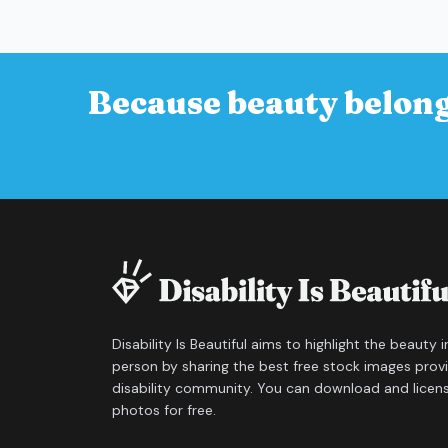
Because beauty belong
Disability Is Beautiful aims to highlight the beauty 
person by sharing the best free stock images prov
disability community. You can download and licen
photos for free.