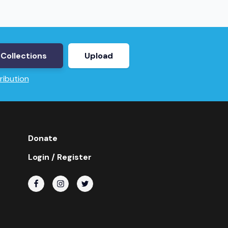
Collections
Upload
ribution
Donate
Login / Register