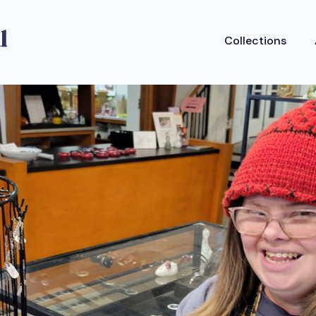
Collections