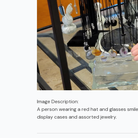
Image Description:
A person wearing a red hat and glasses smile
display cases and assorted jewelry.