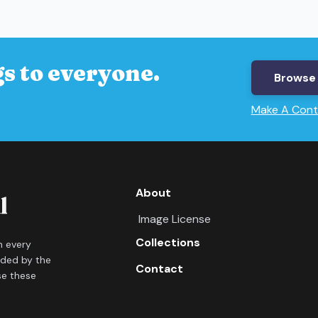
s to everyone.
Browse 
Make A Cont
About
Image License
Collections
in every
ided by the
Contact
se these