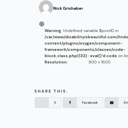
Nick
Grishaber
Warning
: Undefined variable $postID in
/var/www/disabilityisbeautiful.com/htd
content/plugins/oxygen/component-
framework/components/classes/code-
block.class.php(133) : eval()'d code
on li
Resolution:
900 x 1600
SHARE THIS:
X
Facebook
Em