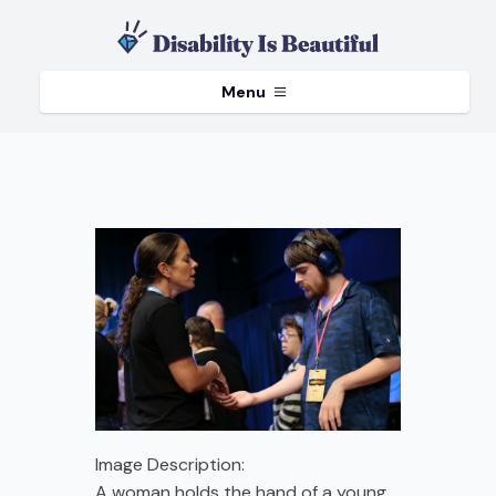
Menu
Image Description:
A woman holds the hand of a young