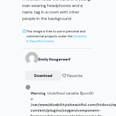
man wearing headphones and a
name tag in a room with other
people in the background.
This image is free to use in personal and
commercial projects under the
Disability
Is Beautiful license
Emily
Hoogerwerf
Favorite
Download
Warning
: Undefined variable $postID
in
/var/www/disabilityisbeautiful.com/htdocs/
content/plugins/oxygen/component-