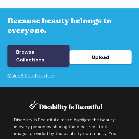
Because beauty belongs to
everyone.
Browse
Upload
Collections
Make A Contribution
Disability Is Beautiful aims to highlight the beauty
in every person by sharing the best free stock
images provided by the disability community. You