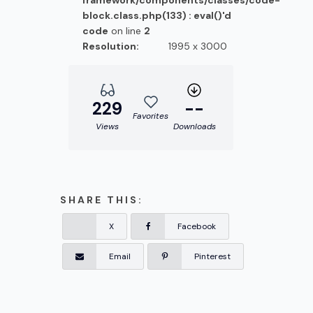
framework/components/classes/code-
block.class.php(133) : eval()'d
code
on line
2
Resolution:
1995 x 3000
229
--
Favorites
Views
Downloads
SHARE THIS:
X
Facebook
Email
Pinterest