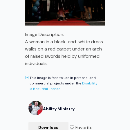
Image Description:
A woman in a black-and-white dress
walks on a red carpet under an arch
of raised swords held by uniformed
individuals.
This image is free to use in personal and
commercial projects under the
Disability
Is Beautiful license
Ability Ministry
Favorite
Download