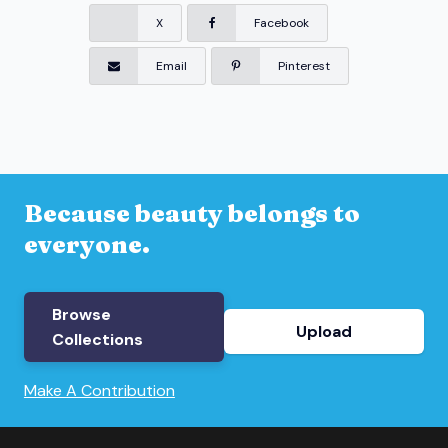
X
Facebook
Email
Pinterest
Because beauty belongs to
everyone.
Browse
Upload
Collections
Make A Contribution