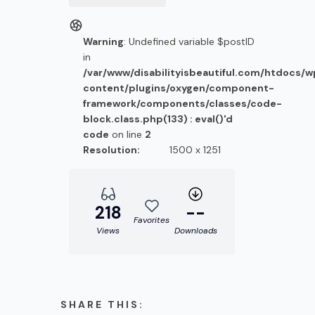
Warning
: Undefined variable $postID
in
/var/www/disabilityisbeautiful.com/htdocs/
content/plugins/oxygen/component-
framework/components/classes/code-
block.class.php(133) : eval()'d
code
on line
2
Resolution:
1500 x 1251
218
--
Favorites
Views
Downloads
SHARE THIS: