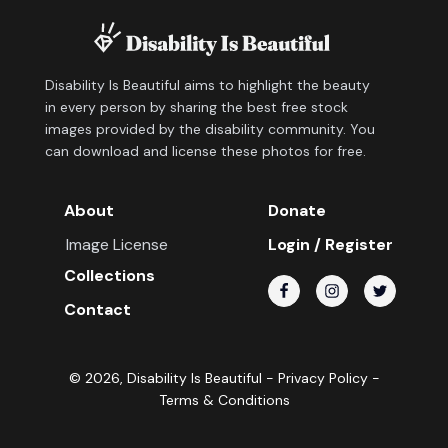
Disability Is Beautiful aims to highlight the beauty
in every person by sharing the best free stock
images provided by the disability community. You
can download and license these photos for free.
About
Donate
Image License
Login / Register
Collections
Contact
©
2026
, Disability Is Beautiful -
Privacy Policy
-
Terms & Conditions