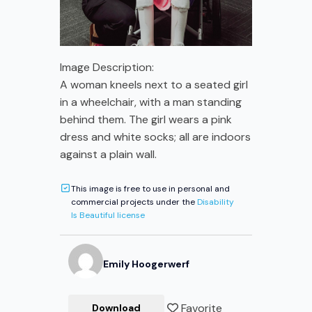
Image Description:
A woman kneels next to a seated girl
in a wheelchair, with a man standing
behind them. The girl wears a pink
dress and white socks; all are indoors
against a plain wall.
This image is free to use in personal and
commercial projects under the
Disability
Is Beautiful license
Emily
Hoogerwerf
Favorite
Download