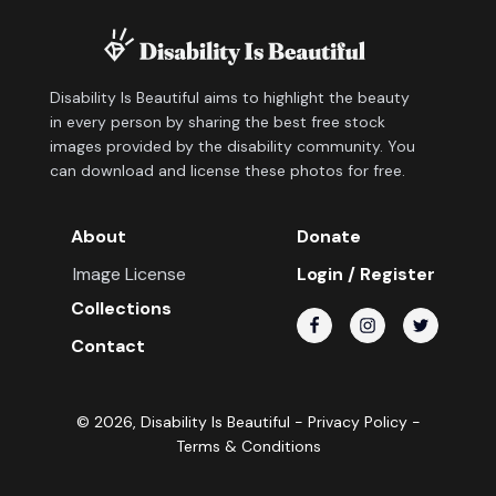
Disability Is Beautiful aims to highlight the beauty
in every person by sharing the best free stock
images provided by the disability community. You
can download and license these photos for free.
About
Donate
Image License
Login / Register
Collections
Contact
©
2026
, Disability Is Beautiful -
Privacy Policy
-
Terms & Conditions