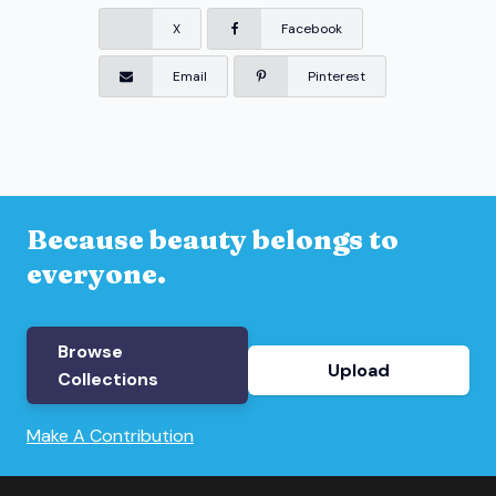
X
Facebook
Email
Pinterest
Because beauty belongs to
everyone.
Browse
Upload
Collections
Make A Contribution