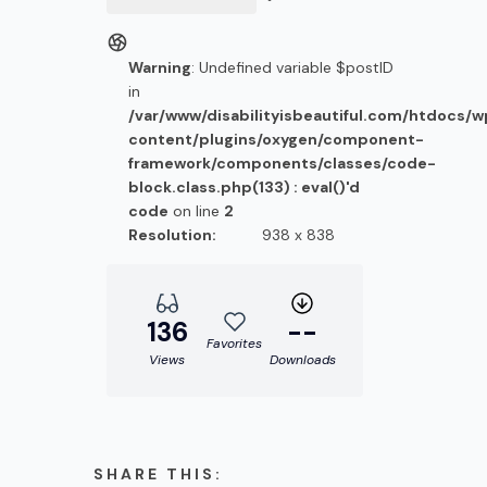
Warning
: Undefined variable $postID
in
/var/www/disabilityisbeautiful.com/htdocs/
content/plugins/oxygen/component-
framework/components/classes/code-
block.class.php(133) : eval()'d
code
on line
2
Resolution:
938 x 838
136
--
Favorites
Views
Downloads
SHARE THIS: