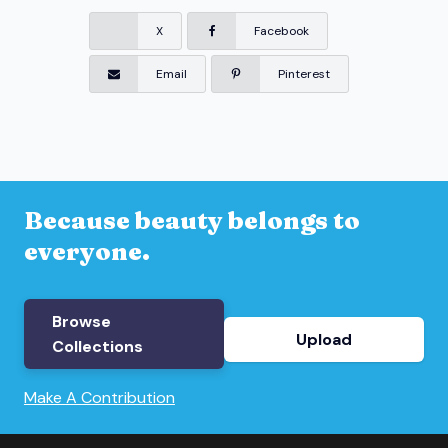
X
Facebook
Email
Pinterest
Because beauty belongs to
everyone.
Browse
Upload
Collections
Make A Contribution