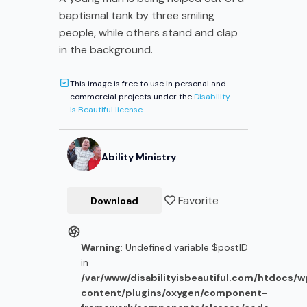
baptismal tank by three smiling
people, while others stand and clap
in the background.
This image is free to use in personal and
commercial projects under the
Disability
Is Beautiful license
Ability Ministry
Favorite
Download
Warning
: Undefined variable $postID
in
/var/www/disabilityisbeautiful.com/htdocs/
content/plugins/oxygen/component-