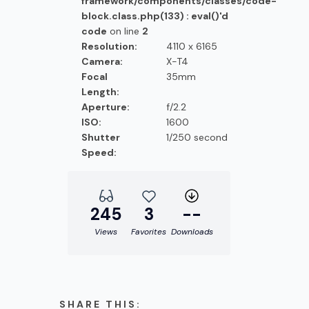
framework/components/classes/code-
block.class.php(133) : eval()'d
code
on line
2
Resolution:
4110 x 6165
Camera:
X-T4
Focal
35mm
Length:
Aperture:
f/2.2
ISO:
1600
Shutter
1/250 second
Speed:
245
3
--
Views
Favorites
Downloads
SHARE THIS: