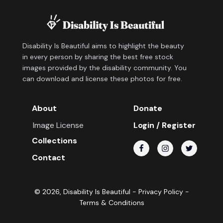
Disability Is Beautiful aims to highlight the beauty
in every person by sharing the best free stock
images provided by the disability community. You
can download and license these photos for free.
About
Donate
Image License
Login / Register
Collections
Contact
©
2026
, Disability Is Beautiful -
Privacy Policy
-
Terms & Conditions