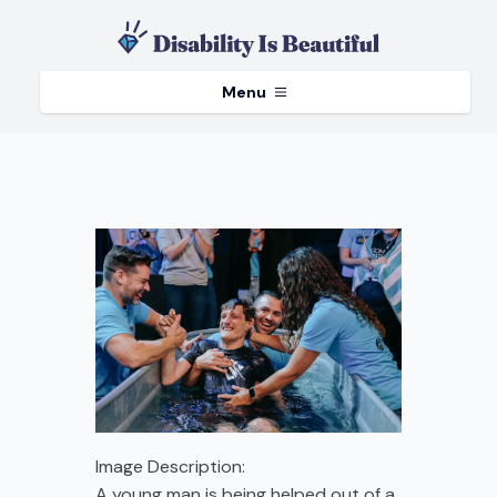
Menu
Image Description:
A young man is being helped out of a