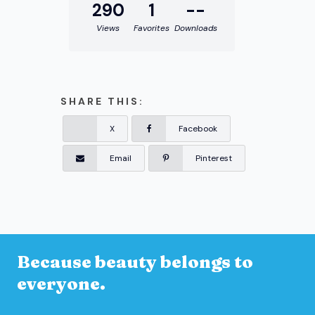
290
1
--
Views
Favorites
Downloads
SHARE THIS:
X
Facebook
Email
Pinterest
Because beauty belongs to
everyone.