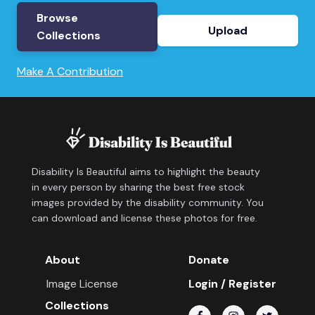
Browse
Upload
Collections
Make A Contribution
Disability Is Beautiful aims to highlight the beauty
in every person by sharing the best free stock
images provided by the disability community. You
can download and license these photos for free.
About
Donate
Image License
Login / Register
Collections