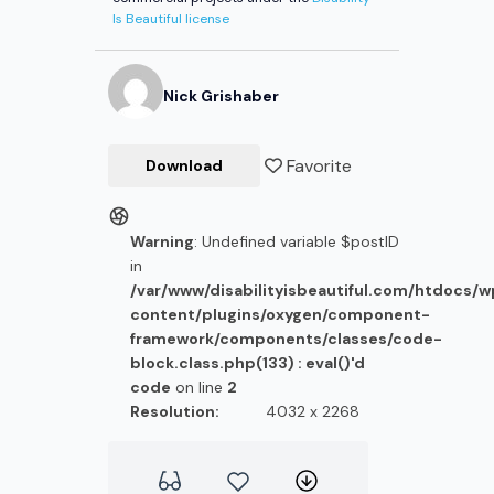
Is Beautiful license
Nick
Grishaber
Favorite
Download
Warning
: Undefined variable $postID
in
/var/www/disabilityisbeautiful.com/htdocs/
content/plugins/oxygen/component-
framework/components/classes/code-
block.class.php(133) : eval()'d
code
on line
2
Resolution:
4032 x 2268