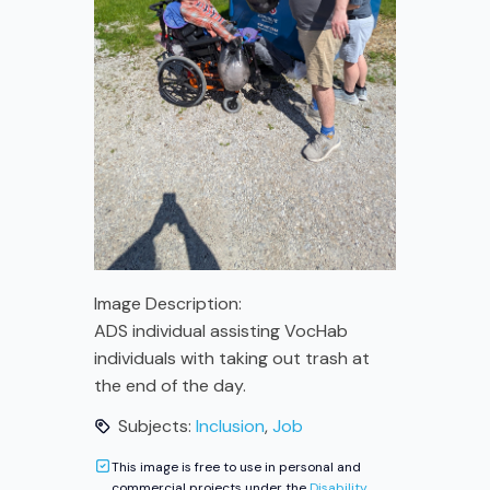
Image Description:
ADS individual assisting VocHab
individuals with taking out trash at
the end of the day.
Subjects:
Inclusion
,
Job
This image is free to use in personal and
commercial projects under the
Disability