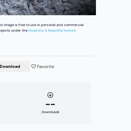
is image is free to use in personal and commercial
ojects under the
Disability Is Beautiful license
Favorite
Download
--
Downloads