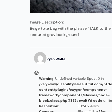
Image Description:
Beige tote bag with the phrase "TALK to the 
textured gray background.
Ryan
Wolfe
Warning
: Undefined variable $postID in
/var/www/disabilityisbeautiful.com/htd
content/plugins/oxygen/component-
framework/components/classes/code-
block.class.php(133) : eval()'d code
on li
Resolution:
3024 x 4032
Camera:
iPhone 11 Pro Max