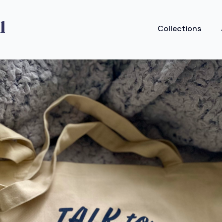
Collections