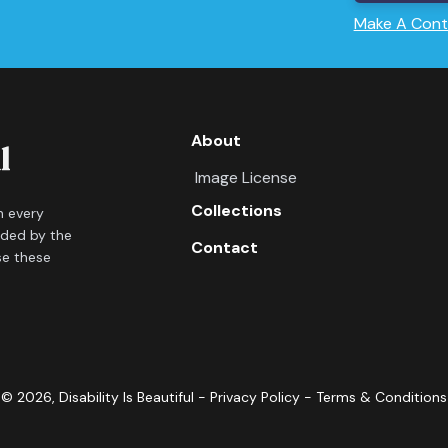
Make A Cont
About
Image License
Collections
in every
ided by the
Contact
se these
©
2026
, Disability Is Beautiful -
Privacy Policy
-
Terms & Conditions