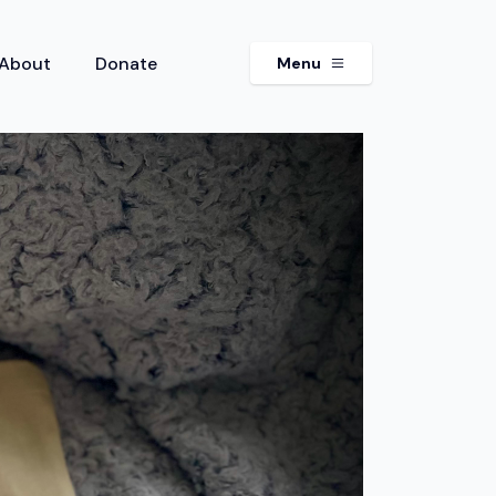
About
Donate
Menu