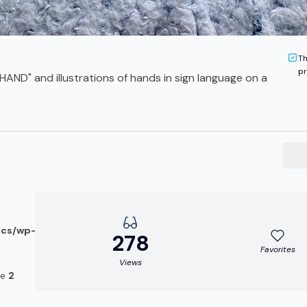
Th
pr
HAND" and illustrations of hands in sign language on a
ocs/wp-
278
Favorites
Views
ne
2