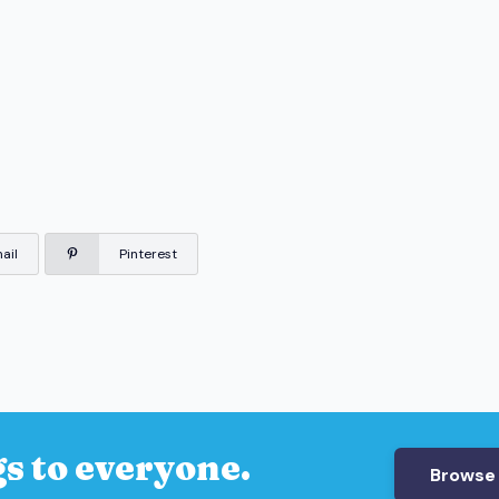
ail
Pinterest
s to everyone.
Browse 