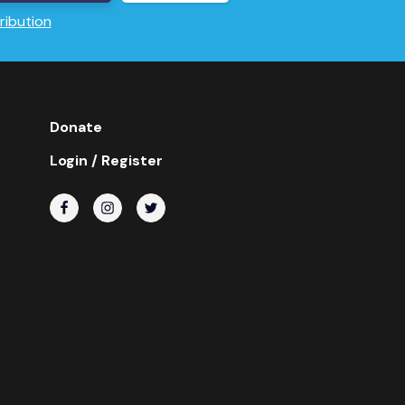
ribution
Donate
Login / Register