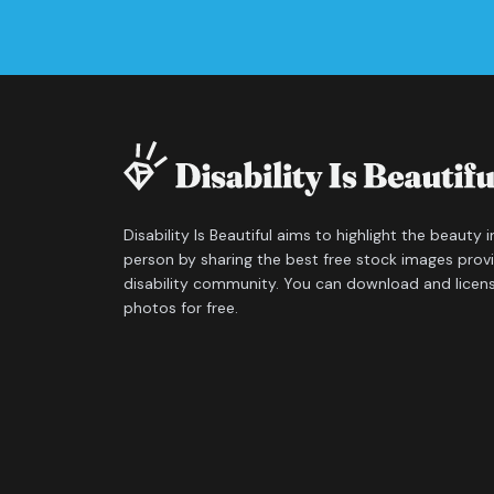
Disability Is Beautiful aims to highlight the beauty 
person by sharing the best free stock images prov
disability community. You can download and licen
photos for free.