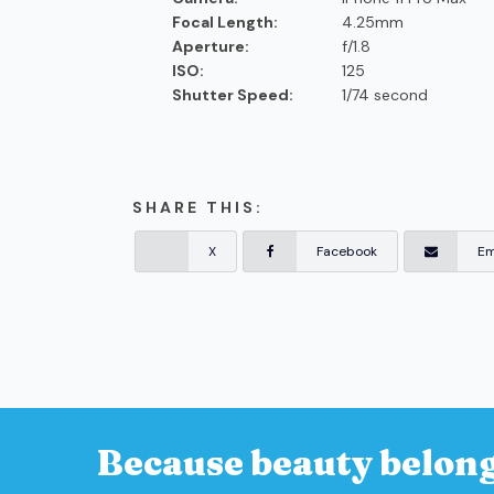
Focal Length:
4.25mm
Aperture:
f/1.8
ISO:
125
Shutter Speed:
1/74 second
SHARE THIS:
X
Facebook
Em
Because beauty belong