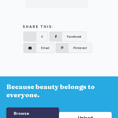
SHARE THIS:
X
Facebook
Email
Pinterest
Because beauty belongs to
everyone.
Browse
Upload