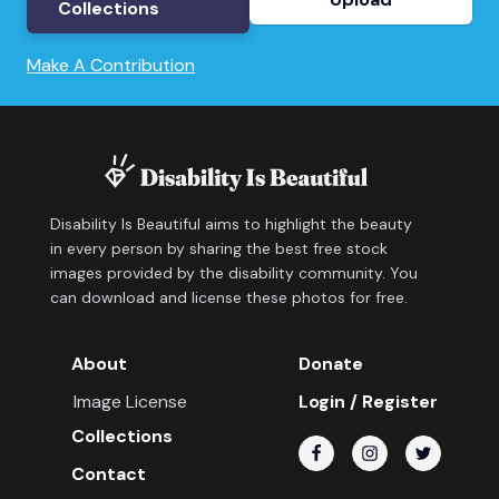
Collections
Make A Contribution
Disability Is Beautiful aims to highlight the beauty
in every person by sharing the best free stock
images provided by the disability community. You
can download and license these photos for free.
About
Donate
Image License
Login / Register
Collections
Contact