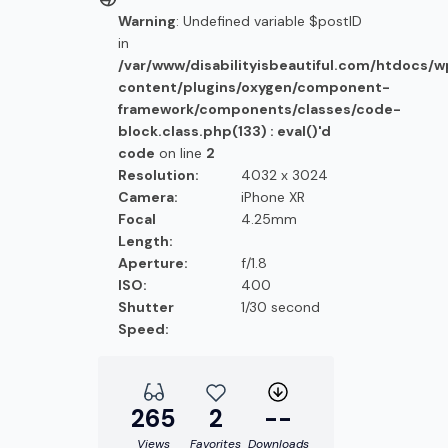
Warning
: Undefined variable $postID
in
/var/www/disabilityisbeautiful.com/htdocs/
content/plugins/oxygen/component-
framework/components/classes/code-
block.class.php(133) : eval()'d
code
on line
2
Resolution:
4032 x 3024
Camera:
iPhone XR
Focal
4.25mm
Length:
Aperture:
f/1.8
ISO:
400
Shutter
1/30 second
Speed:
265
2
--
Views
Favorites
Downloads