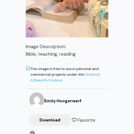
Image Description:
Bible, teaching, reading
This image is free to use in personal and
commercial projects under the
Disability
Is Beautiful license
Emily
Hoogerwerf
Favorite
Download