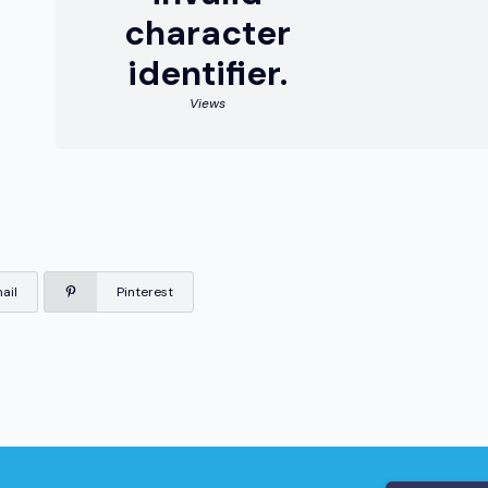
character
identifier.
Views
ail
Pinterest