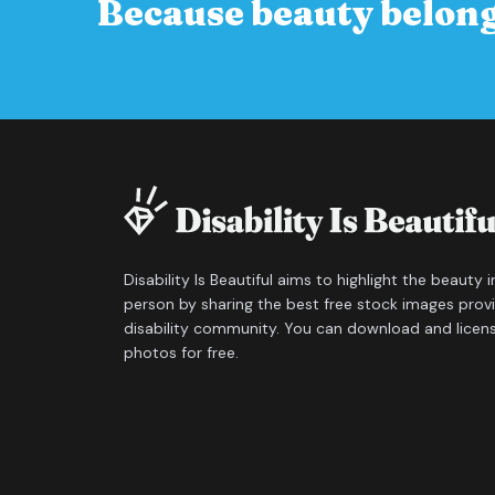
Because beauty belong
Disability Is Beautiful aims to highlight the beauty 
person by sharing the best free stock images prov
disability community. You can download and licen
photos for free.