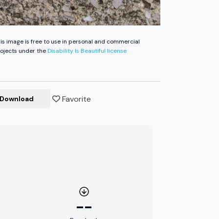
is image is free to use in personal and commercial
ojects under the
Disability Is Beautiful license
Favorite
Download
--