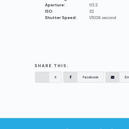
Aperture:
f/2.2
ISO:
32
Shutter Speed:
1/1026 second
SHARE THIS:
X
Facebook
Em