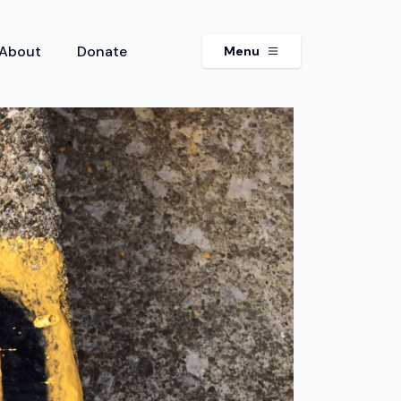
About
Donate
Menu