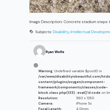
Image Description:
Concrete stadium steps t
Subjects:
Disability
,
Intellectual Developmen
Ryan
Wolfe
Warning
: Undefined variable $postID in
/var/www/disabilityisbeautiful.com/htd
content/plugins/oxygen/component-
framework/components/classes/code-
block.class.php(133) : eval()'d code
on li
Resolution:
960 x 1280
Camera:
iPhone 5s
Focal Length:
4.12mm