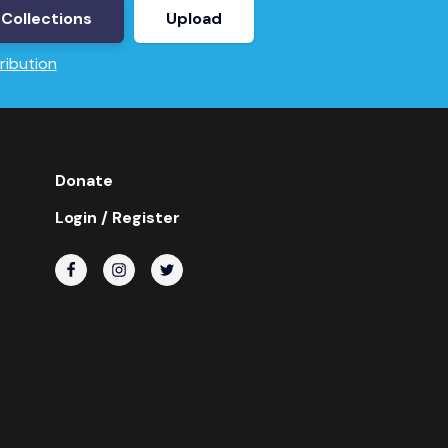
Collections
Upload
ribution
Donate
Login / Register