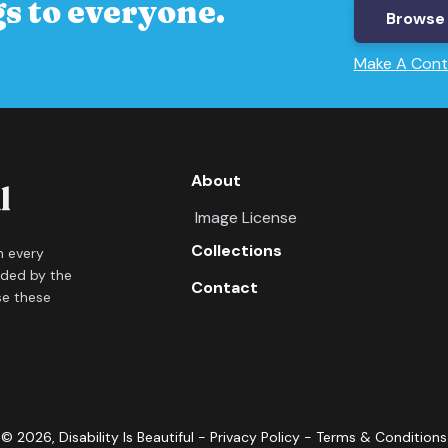
s to everyone.
Browse 
Make A Cont
About
Image License
Collections
in every
ided by the
Contact
se these
©
2026
, Disability Is Beautiful -
Privacy Policy
-
Terms & Conditions