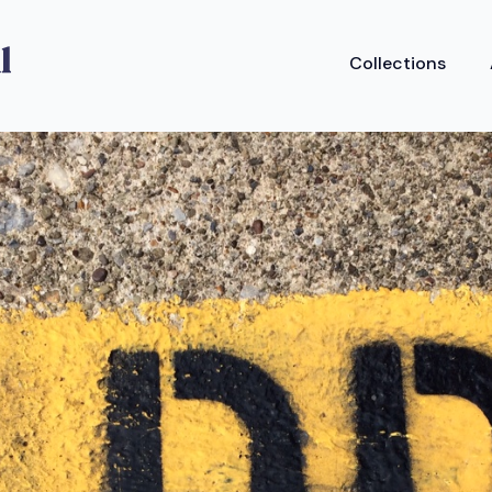
Collections