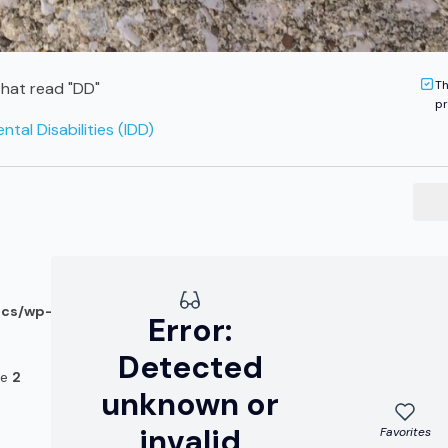
Th
hat read "DD"
pr
tal Disabilities (IDD)
ocs/wp-
Error:
Detected
ne
2
unknown or
invalid
Favorites