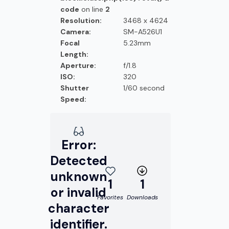
code
on line
2
Resolution:
3468 x 4624
Camera:
SM-A526U1
Focal
5.23mm
Length:
Aperture:
f/1.8
ISO:
320
Shutter
1/60 second
Speed:
Error:
Detected
unknown
1
1
or invalid
Favorites
Downloads
character
identifier.