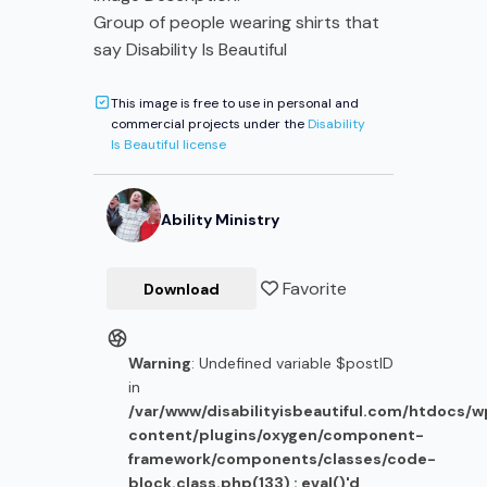
Group of people wearing shirts that
say Disability Is Beautiful
This image is free to use in personal and
commercial projects under the
Disability
Is Beautiful license
Ability Ministry
Favorite
Download
Warning
: Undefined variable $postID
in
/var/www/disabilityisbeautiful.com/htdocs/
content/plugins/oxygen/component-
framework/components/classes/code-
block.class.php(133) : eval()'d