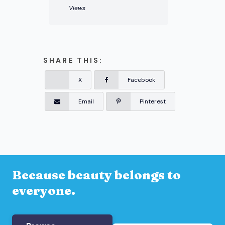
Views
SHARE THIS:
X
Facebook
Email
Pinterest
Because beauty belongs to
everyone.