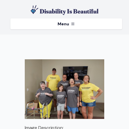
Menu
Image Description: