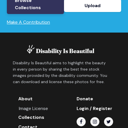
Browse
Upload
Collections
Make A Contribution
Disability Is Beautiful aims to highlight the beauty
in every person by sharing the best free stock
images provided by the disability community. You
can download and license these photos for free.
About
Donate
Image License
Login / Register
Collections
Contact