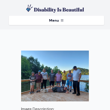
Menu
Image Description: