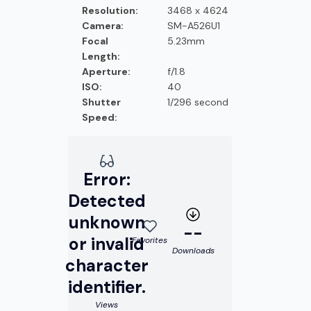
Resolution:
3468 x 4624
Camera:
SM-A526U1
Focal
5.23mm
Length:
Aperture:
f/1.8
ISO:
40
Shutter
1/296 second
Speed:
Error:
Detected
unknown
--
or invalid
Favorites
Downloads
character
identifier.
Views