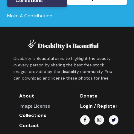
Collections
Make A Contribution
Disability Is Beautiful aims to highlight the beauty
in every person by sharing the best free stock
images provided by the disability community. You
can download and license these photos for free.
About
Donate
Image License
Login / Register
Collections
Contact