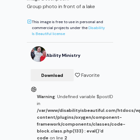
Group photo in front of a lake
This image is free to use in personal and
commercial projects under the
Disability
Is Beautiful license
Ability Ministry
Favorite
Download
Warning
: Undefined variable $postID
in
/var/www/disabilityisbeautiful.com/htdocs/
content/plugins/oxygen/component-
framework/components/classes/code-
block.class.php(133) : eval()'d
code
on line
2