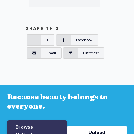
SHARE THIS:
X
Facebook
Email
Pinterest
Because beauty belongs to
everyone.
Browse
Upload