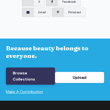
X
Facebook
Email
Pinterest
Because beauty belongs to
everyone.
Browse
Upload
Collections
Make A Contribution