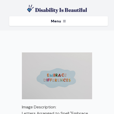
Menu
Image Description:
Letters Arranged to Spell "Embrace