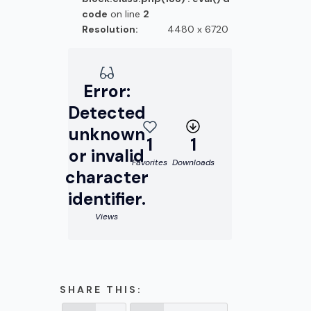
code
on line
2
Resolution:
4480 x 6720
Error:
Detected
unknown
1
1
or invalid
Favorites
Downloads
character
identifier.
Views
SHARE THIS: