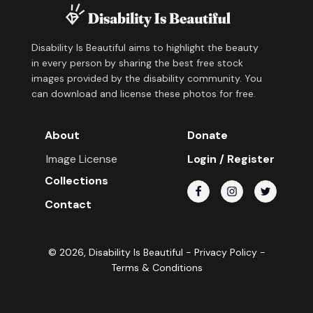
Disability Is Beautiful aims to highlight the beauty
in every person by sharing the best free stock
images provided by the disability community. You
can download and license these photos for free.
About
Donate
Image License
Login / Register
Collections
Contact
©
2026
, Disability Is Beautiful -
Privacy Policy
-
Terms & Conditions