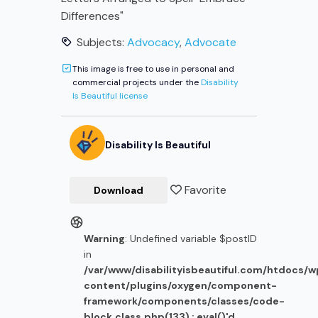
Differences"
Subjects:
Advocacy
,
Advocate
This image is free to use in personal and
commercial projects under the
Disability
Is Beautiful license
Disability Is Beautiful
Favorite
Download
Warning
: Undefined variable $postID
in
/var/www/disabilityisbeautiful.com/htdocs/
content/plugins/oxygen/component-
framework/components/classes/code-
block.class.php(133) : eval()'d