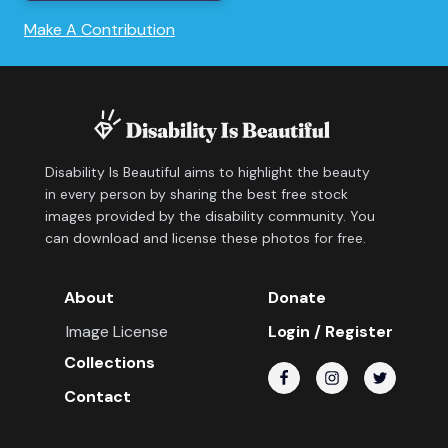
Make A Contribution
Disability Is Beautiful aims to highlight the beauty
in every person by sharing the best free stock
images provided by the disability community. You
can download and license these photos for free.
About
Donate
Image License
Login / Register
Collections
Contact