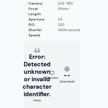
Camera:
ILCE-7M3
Focal
85mm
Length:
Aperture:
f/2
ISO:
320
Shutter
1/400 second
Speed:
Error:
Detected
unknown
--
or invalid
Favorites
Downloads
character
identifier.
Views