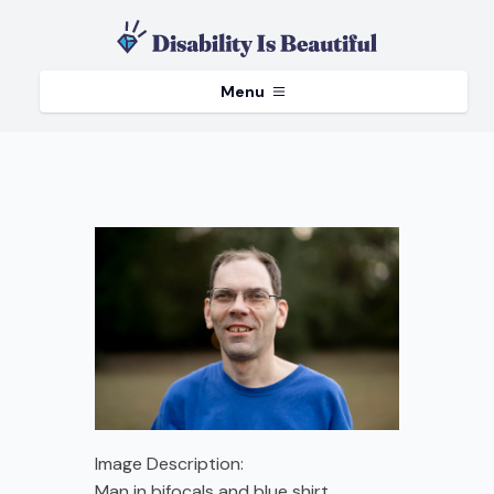
Menu
Image Description:
Man in bifocals and blue shirt