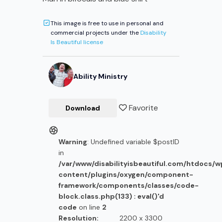
This image is free to use in personal and
commercial projects under the
Disability
Is Beautiful license
Ability Ministry
Favorite
Download
Warning
: Undefined variable $postID
in
/var/www/disabilityisbeautiful.com/htdocs/
content/plugins/oxygen/component-
framework/components/classes/code-
block.class.php(133) : eval()'d
code
on line
2
Resolution:
2200 x 3300