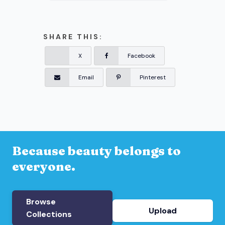
SHARE THIS:
X
Facebook
Email
Pinterest
Because beauty belongs to
everyone.
Browse
Upload
Collections