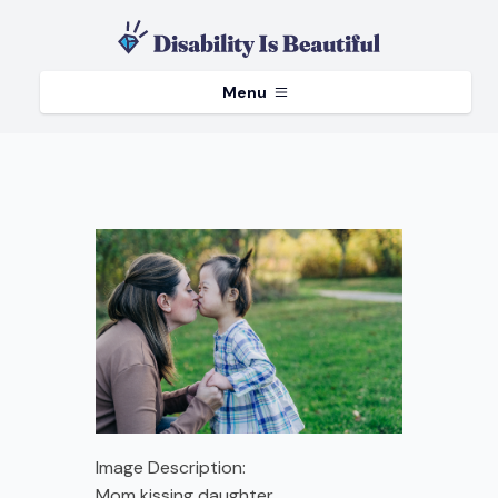
Menu
Image Description:
Mom kissing daughter