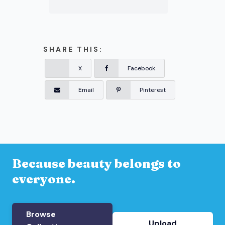
SHARE THIS:
X
Facebook
Email
Pinterest
Because beauty belongs to
everyone.
Browse
Upload