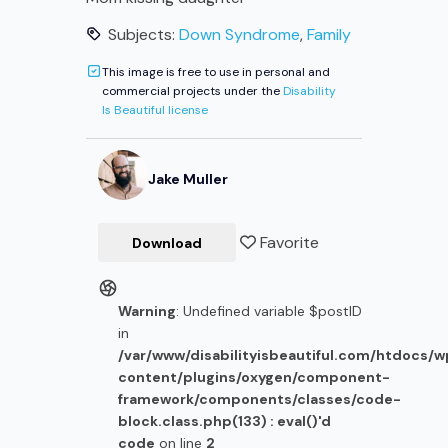
Subjects:
Down Syndrome
,
Family
This image is free to use in personal and
commercial projects under the
Disability
Is Beautiful license
Jake
Muller
Favorite
Download
Warning
: Undefined variable $postID
in
/var/www/disabilityisbeautiful.com/htdocs/
content/plugins/oxygen/component-
framework/components/classes/code-
block.class.php(133) : eval()'d
code
on line
2