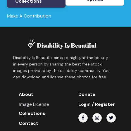
Collections
Make A Contribution
Disability Is Beautiful aims to highlight the beauty
in every person by sharing the best free stock
images provided by the disability community. You
can download and license these photos for free.
About
Donate
Image License
Login / Register
Collections
Contact