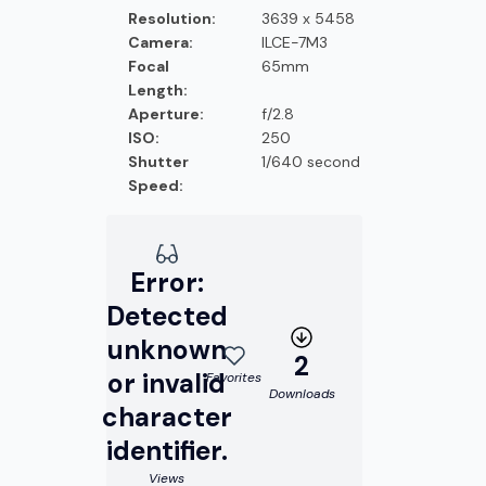
Resolution:
3639 x 5458
Camera:
ILCE-7M3
Focal
65mm
Length:
Aperture:
f/2.8
ISO:
250
Shutter
1/640 second
Speed:
Error:
Detected
unknown
2
or invalid
Favorites
Downloads
character
identifier.
Views