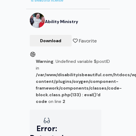
Is Beautiful license
Ability Ministry
Favorite
Download
Warning
: Undefined variable $postID
in
/var/www/disabilityisbeautiful.com/htdocs/
content/plugins/oxygen/component-
framework/components/classes/code-
block.class.php(133) : eval()'d
code
on line
2
Error: