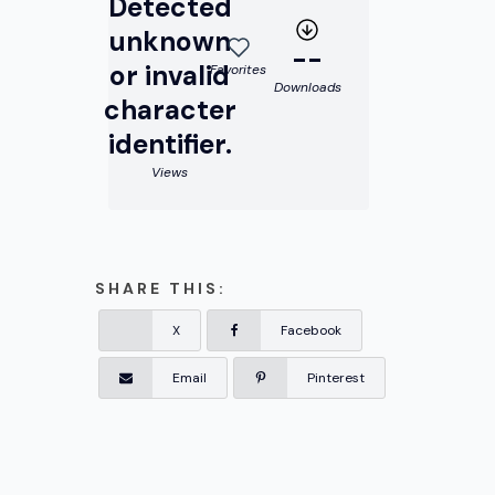
Detected
unknown
--
or invalid
Favorites
Downloads
character
identifier.
Views
SHARE THIS:
X
Facebook
Email
Pinterest