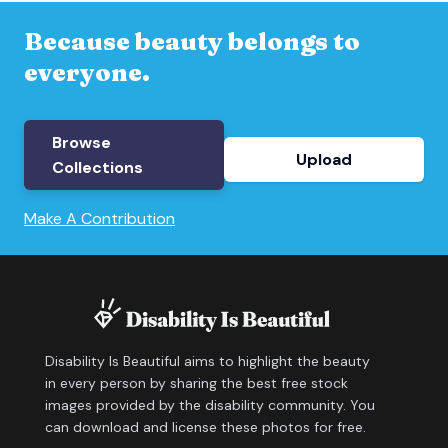
Because beauty belongs to
everyone.
Browse
Upload
Collections
Make A Contribution
Disability Is Beautiful aims to highlight the beauty
in every person by sharing the best free stock
images provided by the disability community. You
can download and license these photos for free.