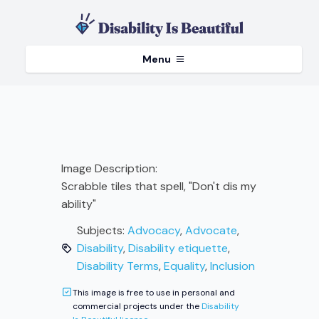
Menu
Image Description:
Scrabble tiles that spell, "Don't dis my
ability"
Subjects:
Advocacy
,
Advocate
,
Disability
,
Disability etiquette
,
Disability Terms
,
Equality
,
Inclusion
This image is free to use in personal and
commercial projects under the
Disability