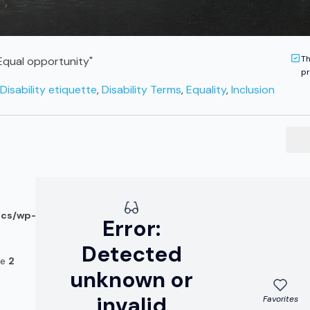
Th
 "Equal opportunity"
pr
Disability etiquette
,
Disability Terms
,
Equality
,
Inclusion
ocs/wp-
Error:
Detected
ne
2
unknown or
invalid
Favorites