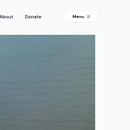
About
Donate
Menu