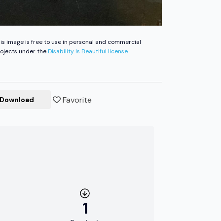
is image is free to use in personal and commercial
ojects under the
Disability Is Beautiful license
Favorite
Download
1