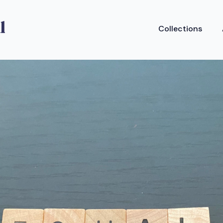
Collections