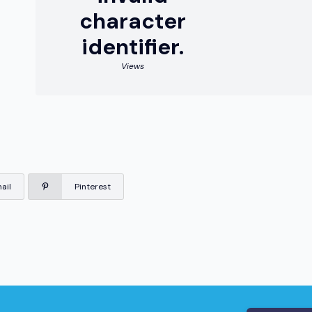
character
identifier.
Views
ail
Pinterest