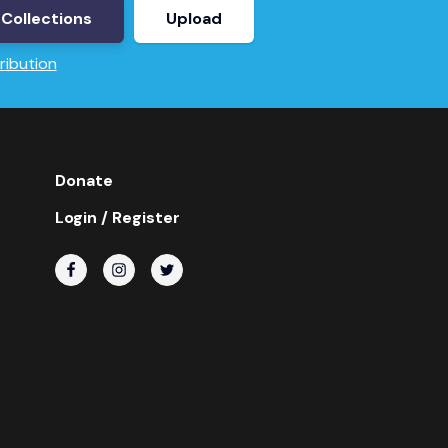
Collections
Upload
ribution
Donate
Login / Register