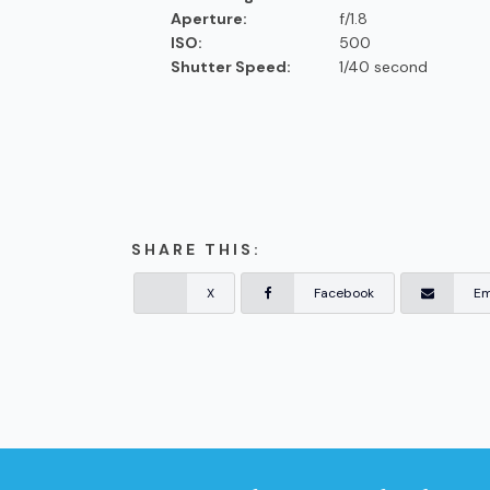
Aperture:
f/1.8
ISO:
500
Shutter Speed:
1/40 second
SHARE THIS:
X
Facebook
Em