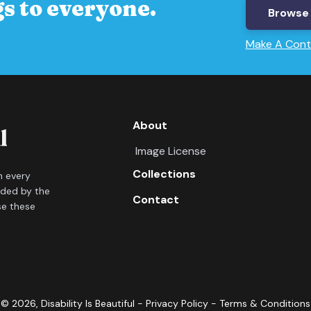
s to everyone.
Browse 
Make A Cont
About
Image License
Collections
in every
ided by the
Contact
se these
©
2026
, Disability Is Beautiful -
Privacy Policy
-
Terms & Conditions