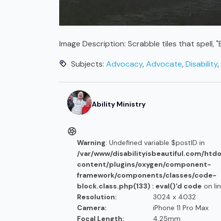
Image Description:
Scrabble tiles that spell,
Subjects:
Advocacy
,
Advocate
,
Disability
,
Ability Ministry
Warning
: Undefined variable $postID in
/var/www/disabilityisbeautiful.com/htd
content/plugins/oxygen/component-
framework/components/classes/code-
block.class.php(133) : eval()'d code
on li
Resolution:
3024 x 4032
Camera:
iPhone 11 Pro Max
Focal Length:
4.25mm