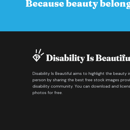
Because beauty belong
Disability Is Beautiful aims to highlight the beauty 
person by sharing the best free stock images prov
disability community. You can download and licen
photos for free.