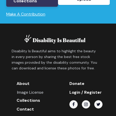
Collections
Make A Contribution
Disability Is Beautiful aims to highlight the beauty
in every person by sharing the best free stock
images provided by the disability community. You
can download and license these photos for free.
About
Donate
Image License
Login / Register
Collections
Contact