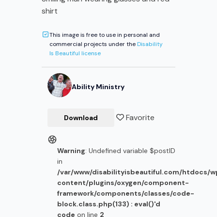
shirt
This image is free to use in personal and
commercial projects under the
Disability
Is Beautiful license
Ability Ministry
Favorite
Download
Warning
: Undefined variable $postID
in
/var/www/disabilityisbeautiful.com/htdocs/
content/plugins/oxygen/component-
framework/components/classes/code-
block.class.php(133) : eval()'d
code
on line
2