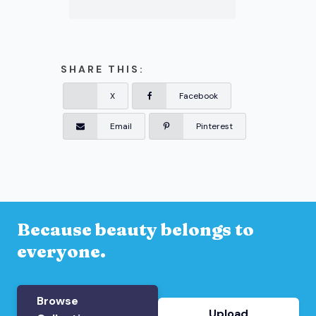
SHARE THIS:
X
Facebook
Email
Pinterest
Because beauty belongs to
everyone.
Browse
Upload