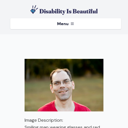
Menu
Image Description:
Smiling man wearing glasses and red