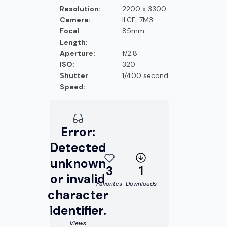
Resolution:
2200 x 3300
Camera:
ILCE-7M3
Focal
85mm
Length:
Aperture:
f/2.8
ISO:
320
Shutter
1/400 second
Speed:
Error:
Detected
unknown
3
1
or invalid
Favorites
Downloads
character
identifier.
Views