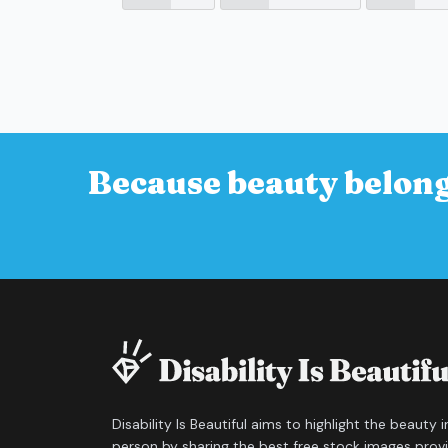
Because beauty belong
Disability Is Beautiful aims to highlight the beauty 
person by sharing the best free stock images prov