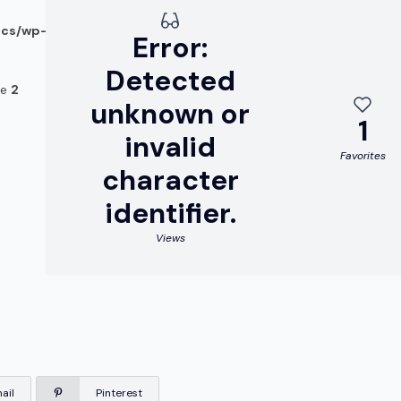
ocs/wp-
Error:
Detected
ne
2
unknown or
1
invalid
Favorites
character
identifier.
Views
ail
Pinterest