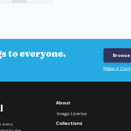
s to everyone.
Browse 
Make A Cont
About
Image License
Collections
in every
ided by the