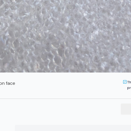
Th
on face
pr