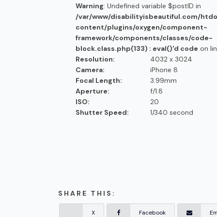
Warning
: Undefined variable $postID in
/var/www/disabilityisbeautiful.com/htd
content/plugins/oxygen/component-
framework/components/classes/code-
block.class.php(133) : eval()'d code
on li
Resolution:
4032 x 3024
Camera:
iPhone 8
Focal Length:
3.99mm
Aperture:
f/1.8
ISO:
20
Shutter Speed:
1/340 second
SHARE THIS:
X
Facebook
Em