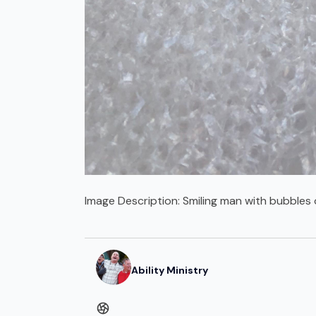
Image Description:
Smiling man with bubbles 
Ability Ministry