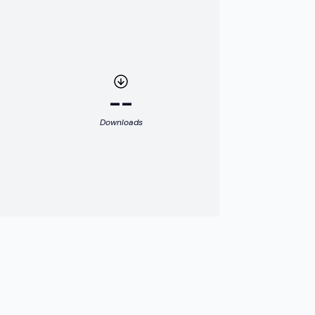
--
Downloads