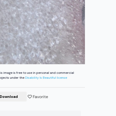
is image is free to use in personal and commercial
ojects under the
Disability Is Beautiful license
Favorite
Download