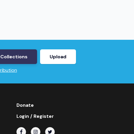
Collections
Upload
ribution
Donate
Login / Register