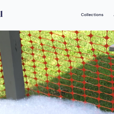
Collections