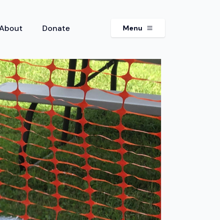
About
Donate
Menu