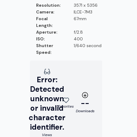
Resolution:
3571 x 5356
Camera:
ILCE-7M3
Focal
67mm
Length:
Aperture:
f/2.8
ISO:
400
Shutter
1/640 second
Speed:
Error:
Detected
unknown
--
or invalid
Favorites
Downloads
character
identifier.
Views