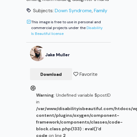
Subjects:
Down Syndrome
,
Family
This image is free to use in personal and
commercial projects under the
Disability
Is Beautiful license
Jake
Muller
Favorite
Download
Warning
: Undefined variable $postID
in
/var/www/disabilityisbeautiful.com/htdocs/
content/plugins/oxygen/component-
framework/components/classes/code-
block.class.php(133) : eval()'d
code
on line
2