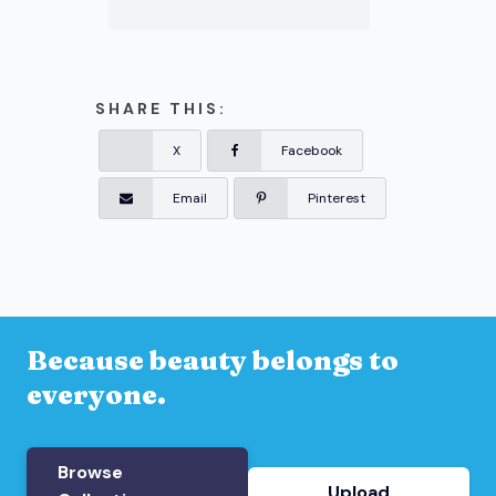
SHARE THIS:
X
Facebook
Email
Pinterest
Because beauty belongs to
everyone.
Browse
Upload