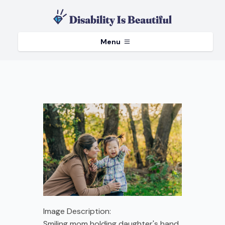
Menu
Image Description:
Smiling mom holding daughter's hand