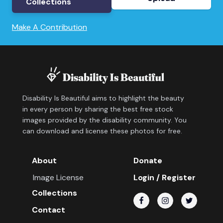
Collections
Make A Contribution
Disability Is Beautiful aims to highlight the beauty
in every person by sharing the best free stock
images provided by the disability community. You
can download and license these photos for free.
About
Donate
Image License
Login / Register
Collections
Contact