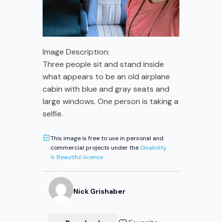
Image Description:
Three people sit and stand inside
what appears to be an old airplane
cabin with blue and gray seats and
large windows. One person is taking a
selfie.
This image is free to use in personal and
commercial projects under the
Disability
Is Beautiful license
Nick
Grishaber