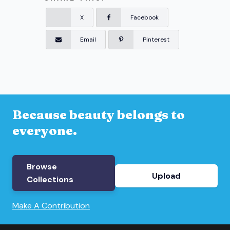
X
Facebook
Email
Pinterest
Because beauty belongs to
everyone.
Browse
Upload
Collections
Make A Contribution