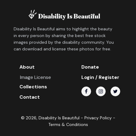
Disability Is Beautiful aims to highlight the beauty
in every person by sharing the best free stock
images provided by the disability community. You
can download and license these photos for free.
About
Donate
Image License
Login / Register
Collections
Contact
©
2026
, Disability Is Beautiful -
Privacy Policy
-
Terms & Conditions