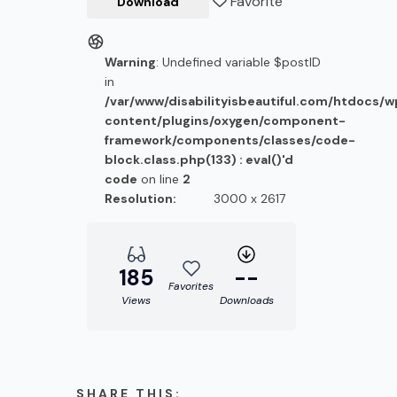
Favorite
Download
Warning
: Undefined variable $postID
in
/var/www/disabilityisbeautiful.com/htdocs/
content/plugins/oxygen/component-
framework/components/classes/code-
block.class.php(133) : eval()'d
code
on line
2
Resolution:
3000 x 2617
185
--
Favorites
Views
Downloads
SHARE THIS: