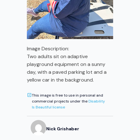
Image Description:
Two adults sit on adaptive
playground equipment on a sunny
day, with a paved parking lot and a
yellow car in the background.
This image is free to use in personal and
commercial projects under the
Disability
Is Beautiful license
Nick
Grishaber