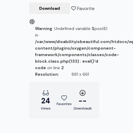
Favorite
Download
Warning
: Undefined variable $postID
in
/var/www/disabilityisbeautiful.com/htdocs/
content/plugins/oxygen/component-
framework/components/classes/code-
block.class.php(133) : eval()'d
code
on line
2
Resolution:
881 x 661
24
--
Favorites
Views
Downloads