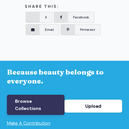
SHARE THIS:
X
Facebook
Email
Pinterest
Because beauty belongs to
everyone.
Browse
Upload
Collections
Make A Contribution