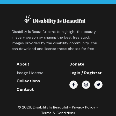
Disability Is Beautiful aims to highlight the beauty
in every person by sharing the best free stock
images provided by the disability community. You
can download and license these photos for free.
About
Donate
Image License
Login / Register
Collections
Contact
©
2026
, Disability Is Beautiful -
Privacy Policy
-
Terms & Conditions