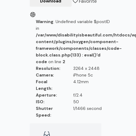
Favorite
Download
Warning
: Undefined variable $postID
in
/var/www/disabilityisbeautiful.com/htdocs/
content/plugins/oxygen/component-
framework/components/classes/code-
block.class.php(133) : eval()'d
code
on line
2
Resolution:
3264 x 2448
Camera:
iPhone 5c
Focal
4.12mm
Length:
Aperture:
f/2.4
ISO:
50
Shutter
1/1466 second
Speed: