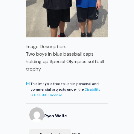
Image Description:
Two boys in blue baseball caps
holding up Special Olympics softball
trophy
This image is free to use in personal and
commercial projects under the
Disability
Is Beautiful license
Ryan
Wolfe