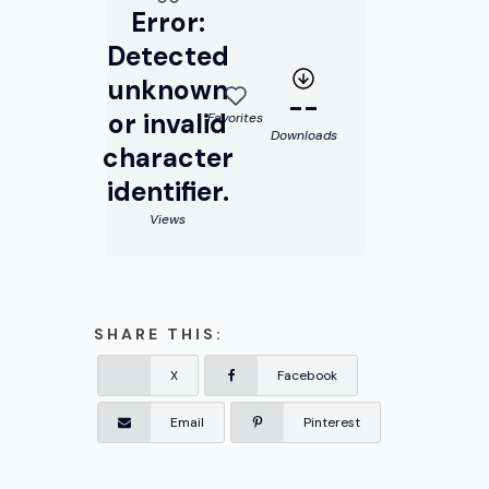
Error:
Detected
unknown
--
or invalid
Favorites
Downloads
character
identifier.
Views
SHARE THIS:
X
Facebook
Email
Pinterest