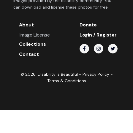
images provided by the disability community. You
can download and license these photos for free.
About
Donate
Image License
Login / Register
Collections
Contact
©
2026
, Disability Is Beautiful -
Privacy Policy
-
Terms & Conditions