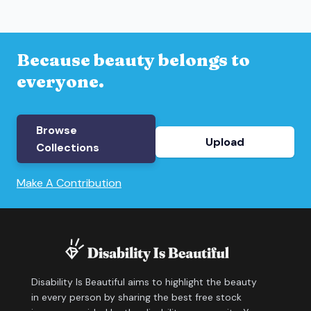
Because beauty belongs to
everyone.
Browse
Upload
Collections
Make A Contribution
Disability Is Beautiful aims to highlight the beauty
in every person by sharing the best free stock