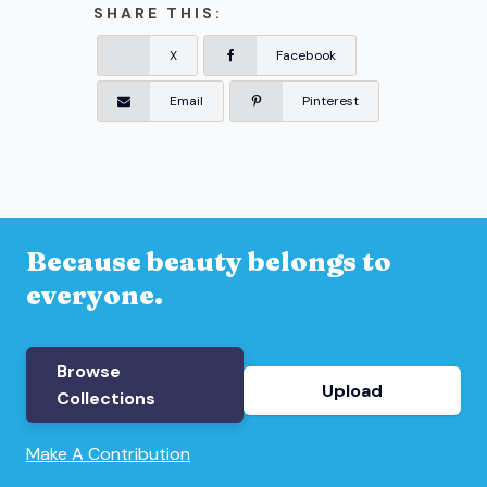
SHARE THIS:
X
Facebook
Email
Pinterest
Because beauty belongs to
everyone.
Browse
Upload
Collections
Make A Contribution