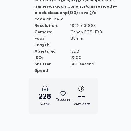
framework/components/classes/code-
block.class.php(133) : eval()'d
code
on line
2
Resolution:
1942 x 3000
Camera:
Canon EOS-1D X
Focal
85mm
Length:
Aperture:
f/2.8
ISO:
2000
Shutter
1/80 second
Speed:
228
--
Favorites
Views
Downloads