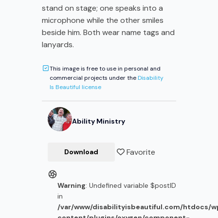
stand on stage; one speaks into a
microphone while the other smiles
beside him. Both wear name tags and
lanyards.
This image is free to use in personal and
commercial projects under the
Disability
Is Beautiful license
Ability Ministry
Favorite
Download
Warning
: Undefined variable $postID
in
/var/www/disabilityisbeautiful.com/htdocs/
content/plugins/oxygen/component-