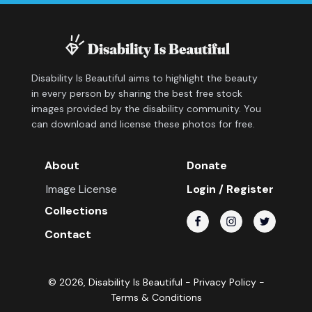
Disability Is Beautiful aims to highlight the beauty
in every person by sharing the best free stock
images provided by the disability community. You
can download and license these photos for free.
About
Donate
Image License
Login / Register
Collections
Contact
©
2026
, Disability Is Beautiful -
Privacy Policy
-
Terms & Conditions