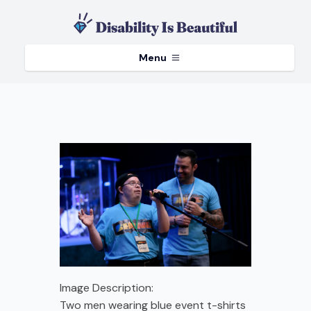
Menu
Image Description:
Two men wearing blue event t-shirts