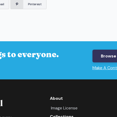
ail
Pinterest
s to everyone.
Browse 
Make A Cont
About
Image License
Collections