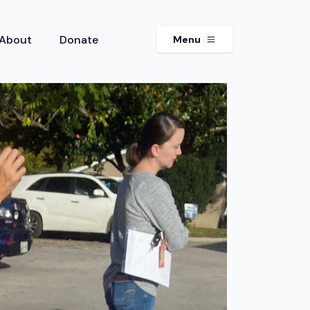
About
Donate
Menu