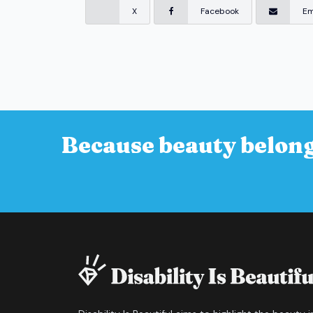
X
Facebook
Em
Because beauty belong