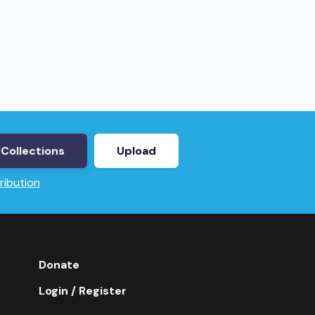
Collections
Upload
ribution
Donate
Login / Register