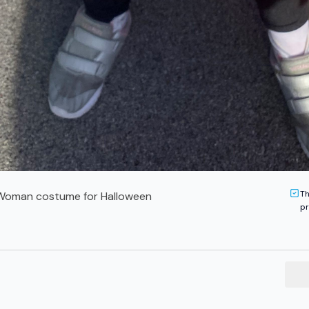
Th
oman costume for Halloween
pr