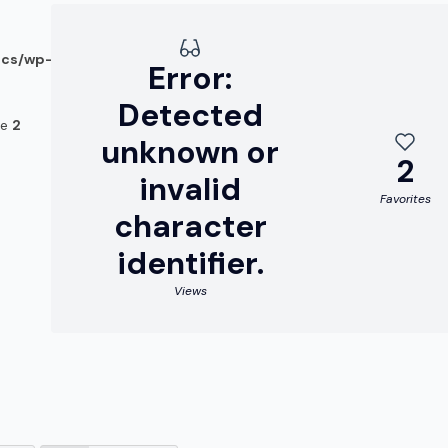
ocs/wp-
Error:
Detected
ne
2
unknown or
2
invalid
Favorites
character
identifier.
Views