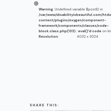
Warning
: Undefined variable $postID in
/var/www/disabilityisbeautiful.com/htd
content/plugins/oxygen/component-
framework/components/classes/code-
block.class.php(133) : eval()'d code
on li
Resolution:
4032 x 3024
SHARE THIS: