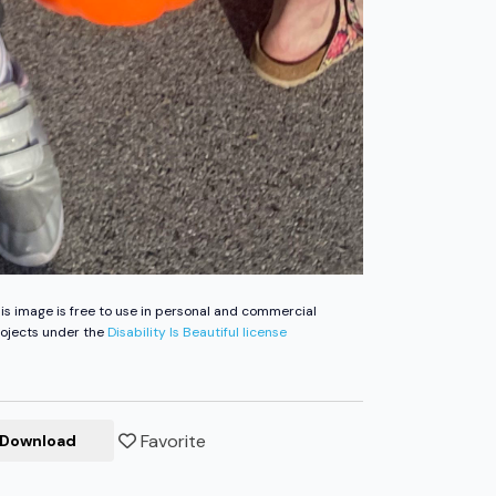
is image is free to use in personal and commercial
ojects under the
Disability Is Beautiful license
Favorite
Download