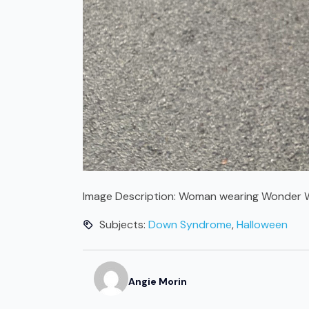
Image Description:
Woman wearing Wonder W
Subjects:
Down Syndrome
,
Halloween
Angie
Morin