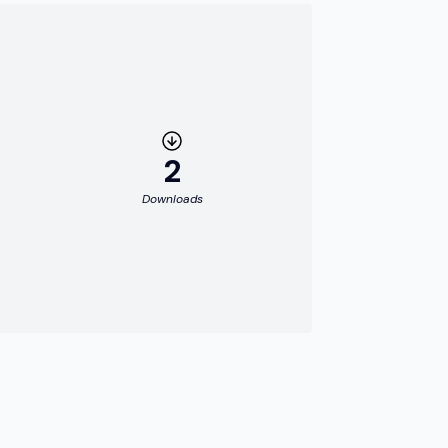
2
Downloads