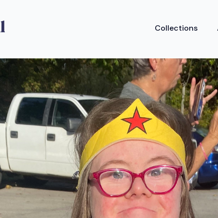
Collections