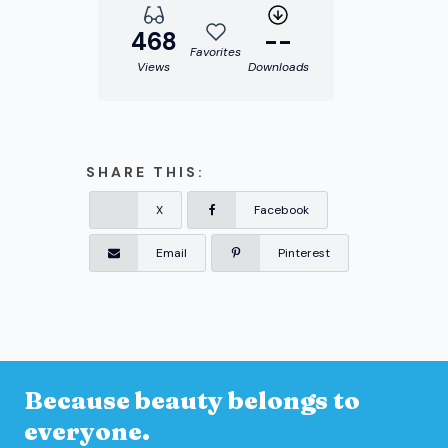
468
--
Favorites
Views
Downloads
SHARE THIS:
X
Facebook
Email
Pinterest
Because beauty belongs to
everyone.