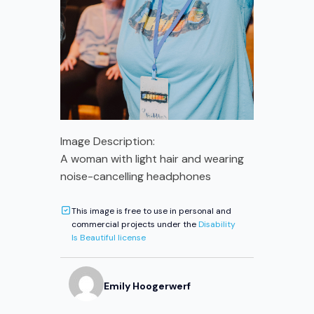
Image Description:
A woman with light hair and wearing
noise-cancelling headphones
This image is free to use in personal and
commercial projects under the
Disability
Is Beautiful license
Emily
Hoogerwerf