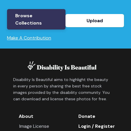
Browse
Upload
Collections
Make A Contribution
Disability Is Beautiful aims to highlight the beauty
in every person by sharing the best free stock
images provided by the disability community. You
can download and license these photos for free.
About
Donate
Image License
Login / Register