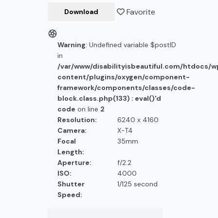
Favorite
Download
Warning
: Undefined variable $postID
in
/var/www/disabilityisbeautiful.com/htdocs/
content/plugins/oxygen/component-
framework/components/classes/code-
block.class.php(133) : eval()'d
code
on line
2
Resolution:
6240 x 4160
Camera:
X-T4
Focal
35mm
Length:
Aperture:
f/2.2
ISO:
4000
Shutter
1/125 second
Speed: