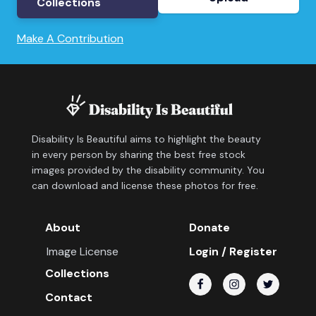
Collections
Make A Contribution
Disability Is Beautiful aims to highlight the beauty
in every person by sharing the best free stock
images provided by the disability community. You
can download and license these photos for free.
About
Donate
Image License
Login / Register
Collections
Contact