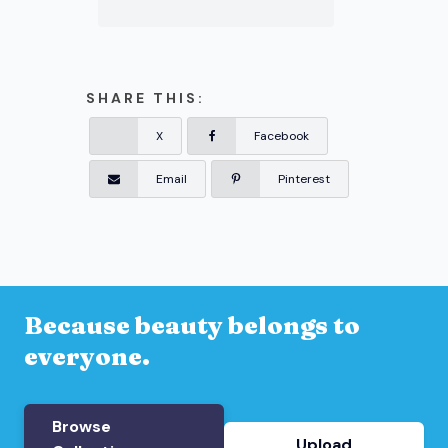
SHARE THIS:
X
Facebook
Email
Pinterest
Because beauty belongs to
everyone.
Browse
Upload