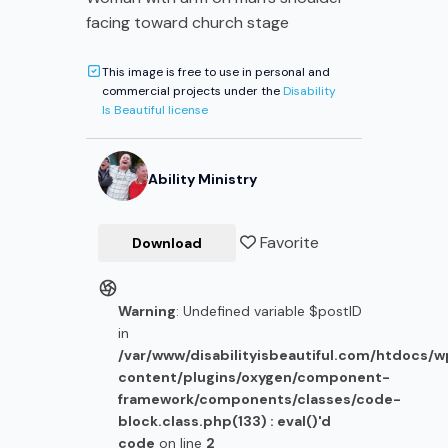
facing toward church stage
This image is free to use in personal and
commercial projects under the
Disability
Is Beautiful license
Ability Ministry
Favorite
Download
Warning
: Undefined variable $postID
in
/var/www/disabilityisbeautiful.com/htdocs/
content/plugins/oxygen/component-
framework/components/classes/code-
block.class.php(133) : eval()'d
code
on line
2