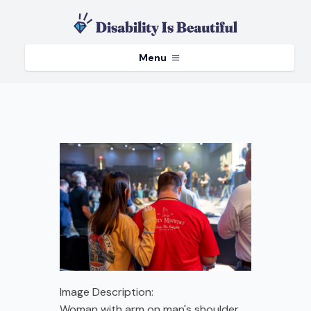
Menu
Image Description:
Woman with arm on man's shoulder