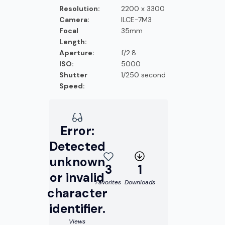
Resolution:
2200 x 3300
Camera:
ILCE-7M3
Focal
35mm
Length:
Aperture:
f/2.8
ISO:
5000
Shutter
1/250 second
Speed:
Error:
Detected
unknown
3
1
or invalid
Favorites
Downloads
character
identifier.
Views