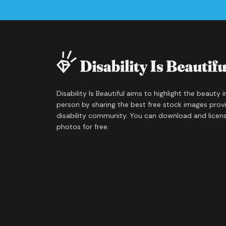
Disability Is Beautiful aims to highlight the beauty 
person by sharing the best free stock images prov
disability community. You can download and licen
photos for free.