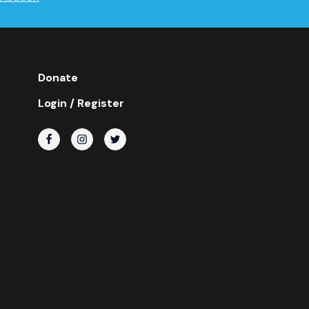
Donate
Login / Register