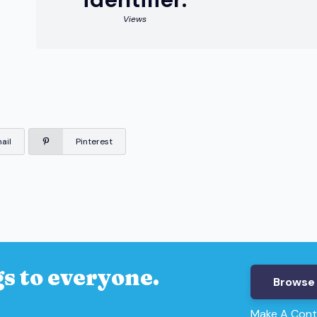
Views
ail
Pinterest
s to everyone.
Browse 
Make A Cont