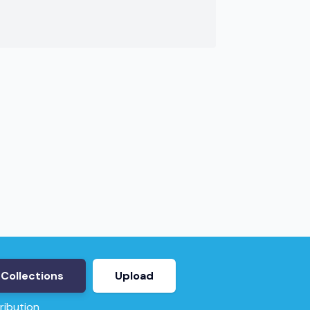
Collections
Upload
ribution