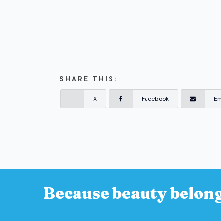
SHARE THIS:
X
Facebook
Em
Because beauty belong