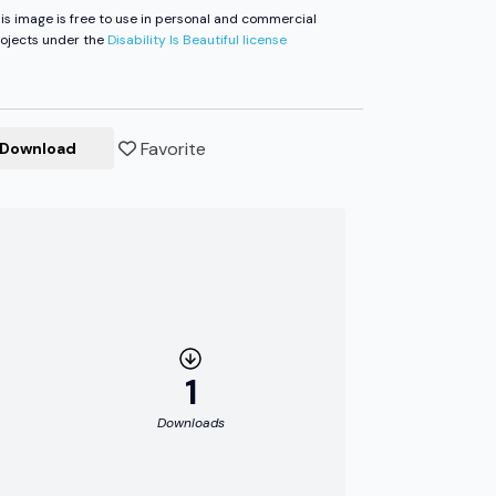
is image is free to use in personal and commercial
ojects under the
Disability Is Beautiful license
Favorite
Download
1
Downloads