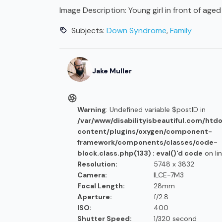
Image Description:
Young girl in front of ag
Subjects:
Down Syndrome
,
Family
Jake
Muller
Warning
: Undefined variable $postID in
/var/www/disabilityisbeautiful.com/htd
content/plugins/oxygen/component-
framework/components/classes/code-
block.class.php(133) : eval()'d code
on li
Resolution:
5748 x 3832
Camera:
ILCE-7M3
Focal Length:
28mm
Aperture:
f/2.8
ISO:
400
Shutter Speed:
1/320 second