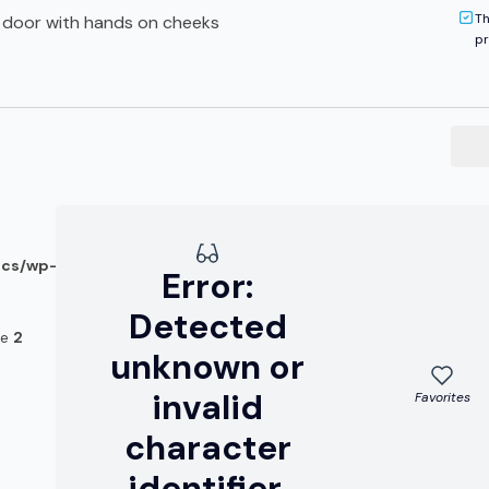
Th
ed door with hands on cheeks
pr
ocs/wp-
Error:
Detected
ne
2
unknown or
invalid
Favorites
character
identifier.