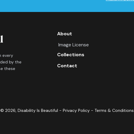
About
Image License
Collections
in every
ided by the
Contact
se these
©
2026
, Disability Is Beautiful -
Privacy Policy
-
Terms & Conditions