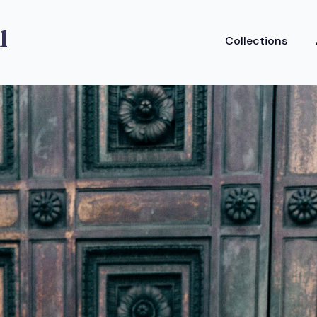
Collections