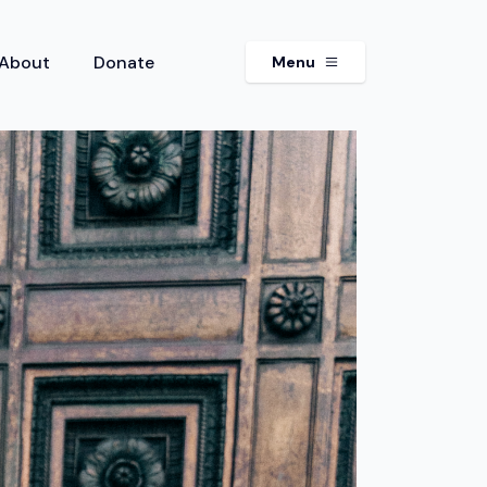
About
Donate
Menu