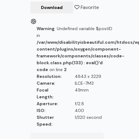
Favorite
Download
Warning
: Undefined variable $postID
in
/var/www/disabilityisbeautiful.com/htdocs/
content/plugins/oxygen/component-
framework/components/classes/code-
block.class.php(133) : eval()'d
code
on line
2
Resolution:
4843 x 3229
Camera:
ILCE-7M3
Focal
49mm
Length:
Aperture:
f/2.8
ISO:
400
Shutter
1/320 second
Speed: