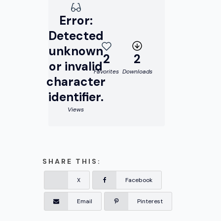
Error:
Detected
unknown
2
2
or invalid
Favorites
Downloads
character
identifier.
Views
SHARE THIS:
X
Facebook
Email
Pinterest