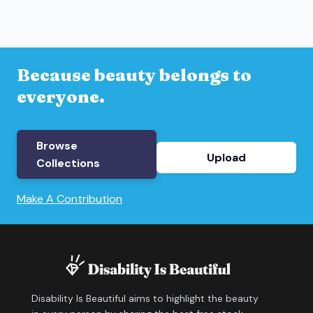
Because beauty belongs to
everyone.
Browse
Upload
Collections
Make A Contribution
Disability Is Beautiful aims to highlight the beauty