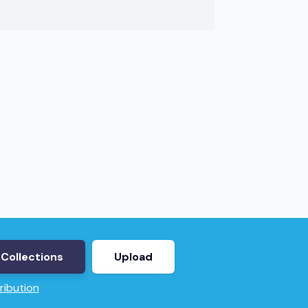
Collections
Upload
ribution