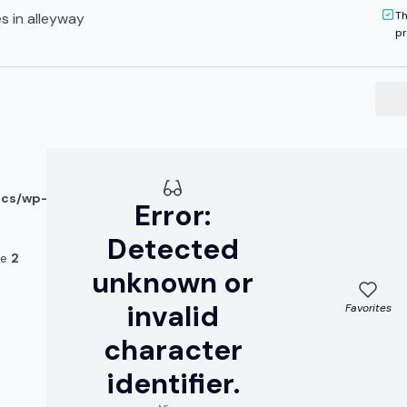
Th
s in alleyway
pr
ocs/wp-
Error:
Detected
ne
2
unknown or
invalid
Favorites
character
identifier.