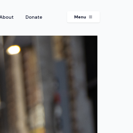
About
Donate
Menu