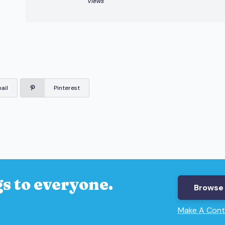
Views
ail
Pinterest
s to everyone.
Browse 
Make A Cont