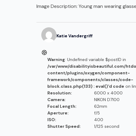
Image Description:
Young man wearing glasse
Katie
Vandergriff
Warning
: Undefined variable $postID in
/var/www/disabilityisbeautiful.com/htd
content/plugins/oxygen/component-
framework/components/classes/code-
block.class.php(133) : eval()'d code
on li
Resolution:
6000 x 4000
Camera:
NIKON D7100
Focal Length:
62mm
Aperture:
f/5
ISO:
400
Shutter Speed:
1/125 second