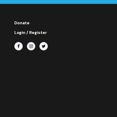
Donate
Login / Register