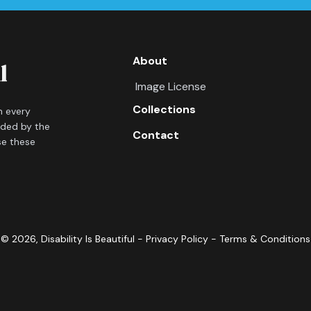
About
Image License
Collections
in every
ided by the
Contact
se these
©
2026
, Disability Is Beautiful -
Privacy Policy
-
Terms & Conditions