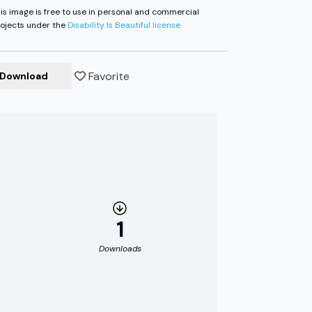
is image is free to use in personal and commercial
ojects under the
Disability Is Beautiful license
Favorite
Download
1
Downloads