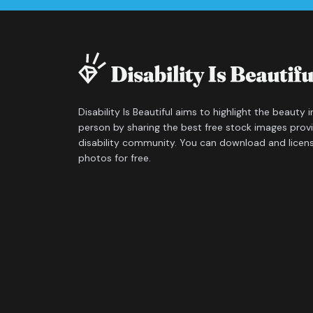
Disability Is Beautiful aims to highlight the beauty 
person by sharing the best free stock images prov
disability community. You can download and licen
photos for free.