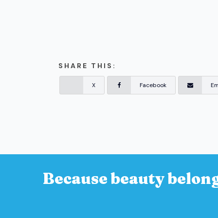
SHARE THIS:
X
Facebook
Em
Because beauty belong