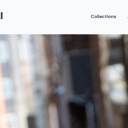
Collections