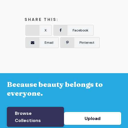
SHARE THIS:
X
Facebook
Email
Pinterest
Because beauty belongs to
everyone.
Browse
Upload
Collections