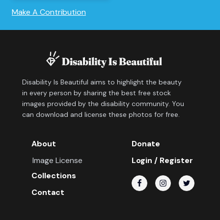
Make A Contribution
Disability Is Beautiful aims to highlight the beauty
in every person by sharing the best free stock
images provided by the disability community. You
can download and license these photos for free.
About
Donate
Image License
Login / Register
Collections
Contact