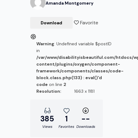
Amanda
Montgomery
Favorite
Download
Warning
: Undefined variable $postID
in
/var/www/disabilityisbeautiful.com/htdocs/
content/plugins/oxygen/component-
framework/components/classes/code-
block.class.php(133) : eval()'d
code
on line
2
Resolution:
1663 x 1181
385
1
--
Views
Favorites
Downloads