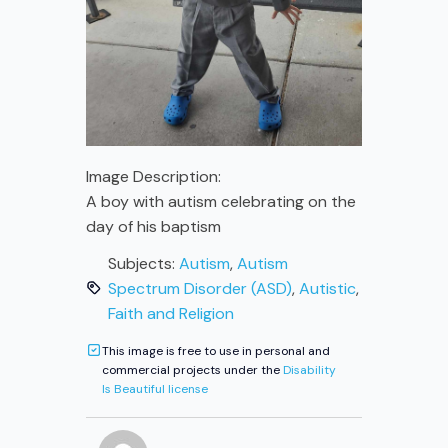
Image Description:
A boy with autism celebrating on the
day of his baptism
Subjects:
Autism
,
Autism
Spectrum Disorder (ASD)
,
Autistic
,
Faith and Religion
This image is free to use in personal and
commercial projects under the
Disability
Is Beautiful license