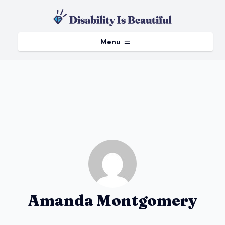
Menu
Amanda Montgomery