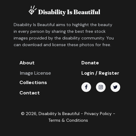
Disability Is Beautiful aims to highlight the beauty
in every person by sharing the best free stock
images provided by the disability community. You
can download and license these photos for free.
About
Donate
Image License
Login / Register
Collections
Contact
©
2026
, Disability Is Beautiful -
Privacy Policy
-
Terms & Conditions