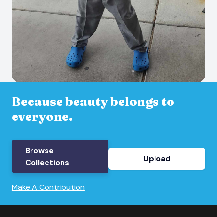
Because beauty belongs to
everyone.
Browse
Upload
Collections
Make A Contribution