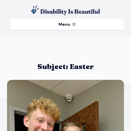
Menu
Subject:
Easter