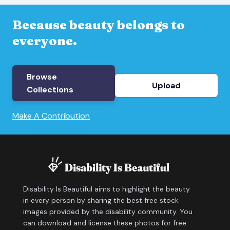
Because beauty belongs to
everyone.
Browse
Upload
Collections
Make A Contribution
Disability Is Beautiful aims to highlight the beauty
in every person by sharing the best free stock
images provided by the disability community. You
can download and license these photos for free.