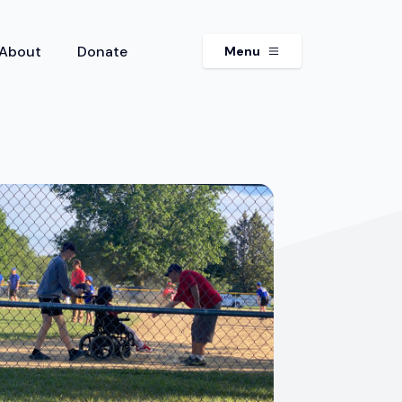
About
Donate
Menu