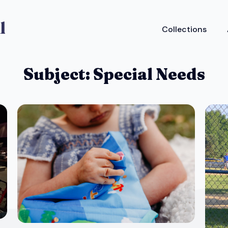
Collections
Subject:
Special Needs