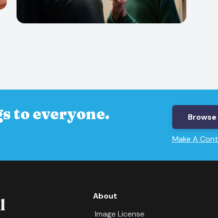
s to everyone.
Browse 
Make A Cont
About
Image License