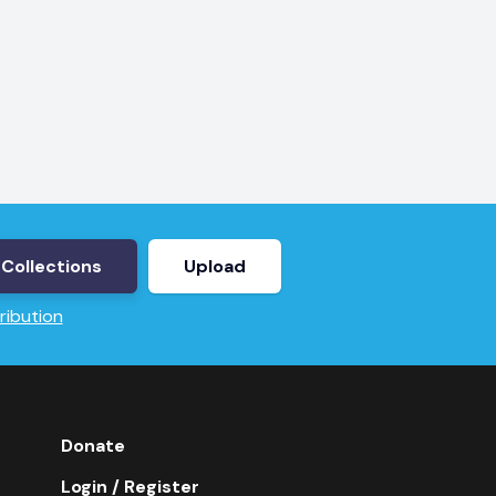
Collections
Upload
ribution
Donate
Login / Register