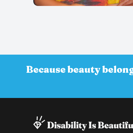
Because beauty belong