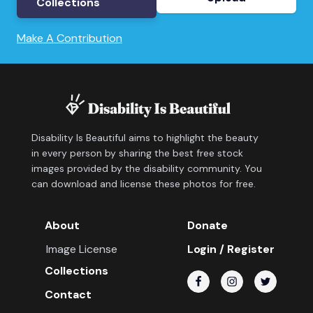
Collections
Make A Contribution
Disability Is Beautiful aims to highlight the beauty
in every person by sharing the best free stock
images provided by the disability community. You
can download and license these photos for free.
About
Donate
Image License
Login / Register
Collections
Contact