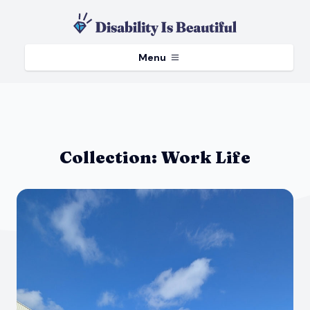
Menu
Collection:
Work Life