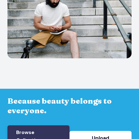
Because beauty belongs to
everyone.
Browse
Upload