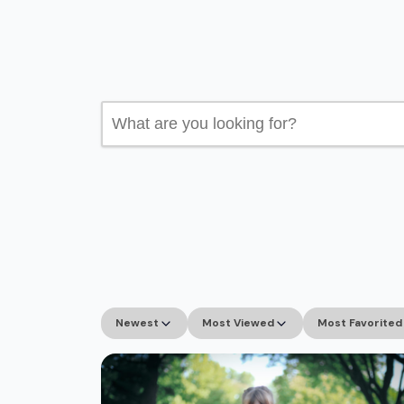
Search
for:
Newest
Most Viewed
Most Favorited