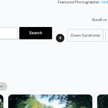
Featured Photographer:
Abil
Scroll or
Down Syndrome