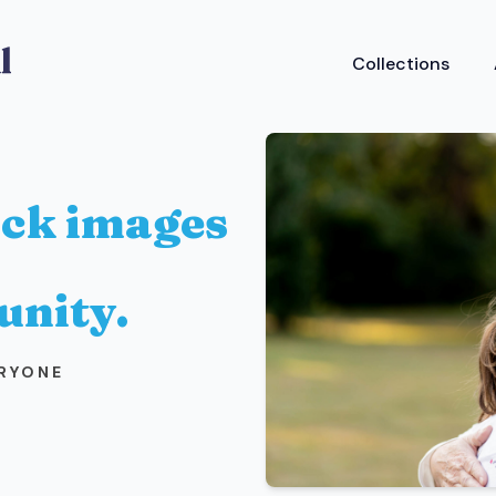
Collections
ock images
unity.
ERYONE