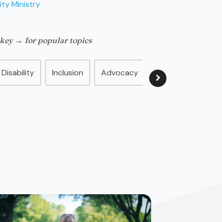
ity Ministry
 key → for popular topics
Disability
Inclusion
Advocacy
Family
Disabil