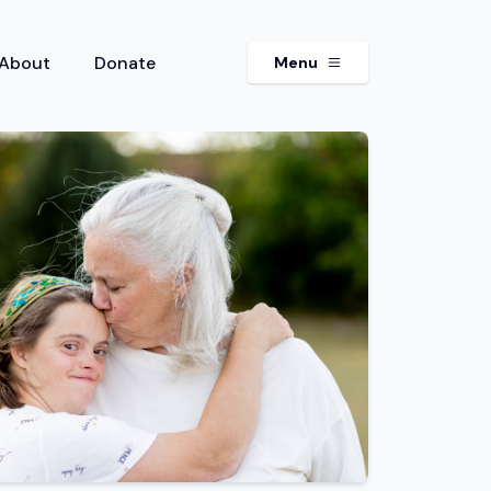
About
Donate
Menu