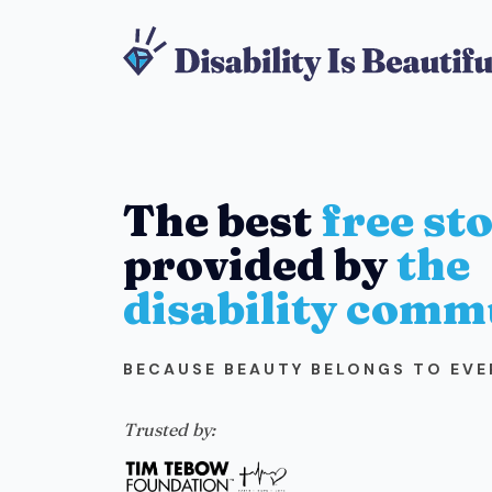
The best
free st
provided by
the
disability comm
BECAUSE BEAUTY BELONGS TO EV
Trusted by: