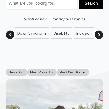
Search
for:
Scroll or key → for popular topics
Down Syndrome
Disability
Inclusion
Advo
Newest
Most Viewed
Most Favorited