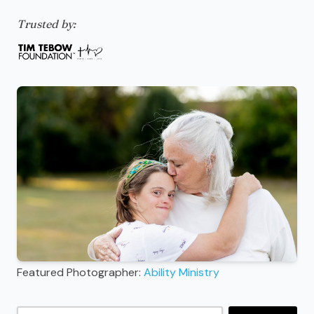
Trusted by:
Featured Photographer:
Ability Ministry