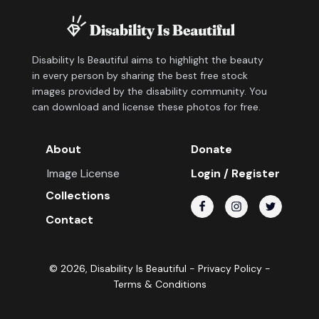
Disability Is Beautiful aims to highlight the beauty
in every person by sharing the best free stock
images provided by the disability community. You
can download and license these photos for free.
About
Donate
Image License
Login / Register
Collections
Contact
©
2026
, Disability Is Beautiful -
Privacy Policy
-
Terms & Conditions