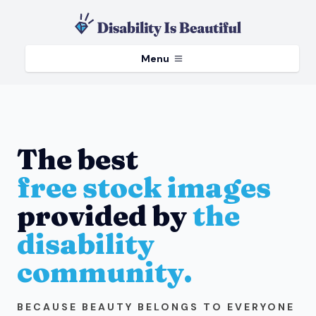
Menu
The best
free stock images
provided by
the
disability
community.
BECAUSE BEAUTY BELONGS TO EVERYONE