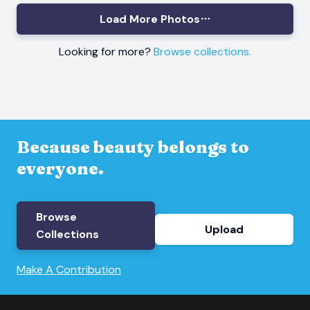
Load More Photos
Looking for more?
Browse collections.
Because beauty belongs to
everyone.
Browse
Upload
Collections
Make A Contribution