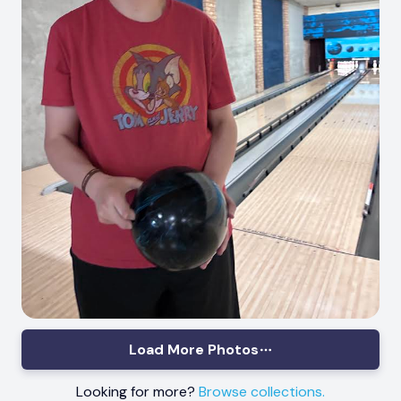
Load More Photos
Looking for more?
Browse collections.