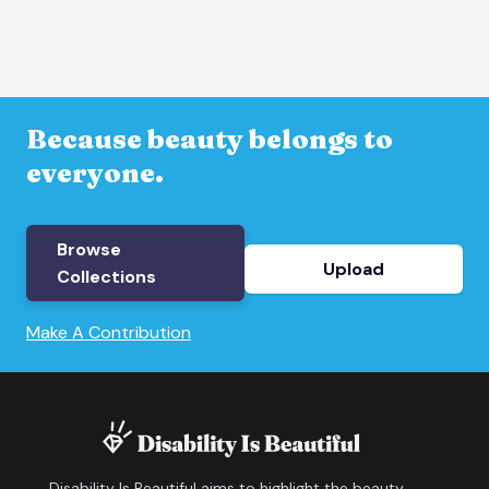
Because beauty belongs to
everyone.
Browse
Upload
Collections
Make A Contribution
Disability Is Beautiful aims to highlight the beauty