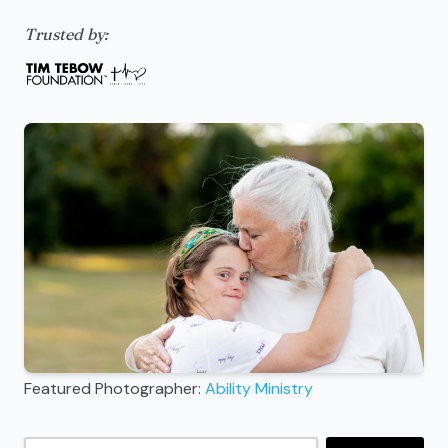
Trusted by:
Featured Photographer:
Ability Ministry