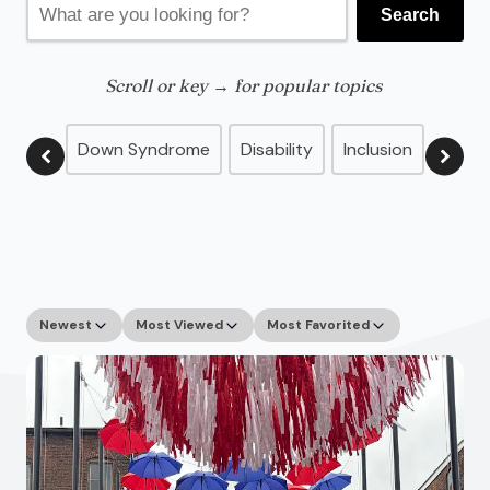
Search
for:
Scroll or key → for popular topics
Down Syndrome
Disability
Inclusion
Advo
Newest
Most Viewed
Most Favorited