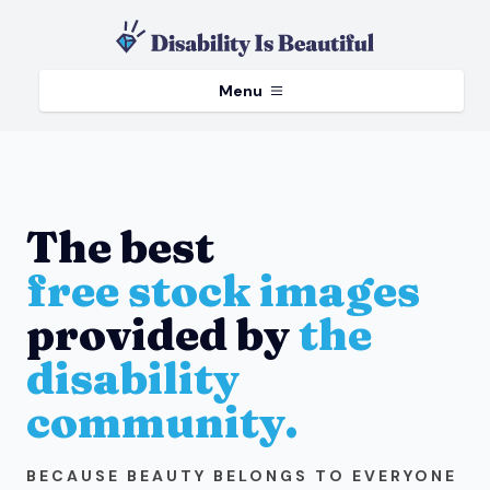
Menu
The best
free stock images
provided by
the
disability
community.
BECAUSE BEAUTY BELONGS TO EVERYONE